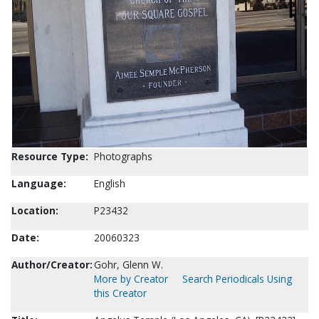
Resource Type:
Photographs
Language:
English
Location:
P23432
Date:
20060323
Author/Creator:
Gohr, Glenn W.
More by Creator
Search Periodicals Using
this Creator