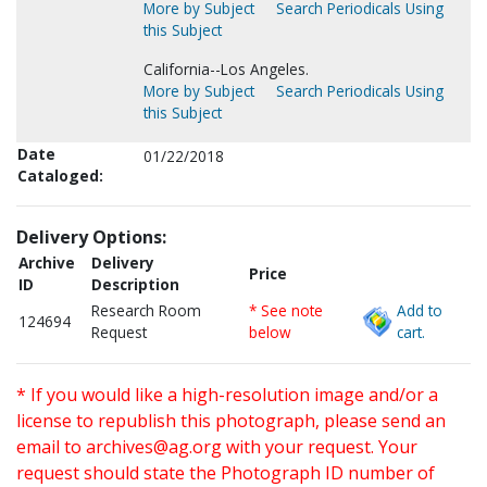
More by Subject
Search Periodicals Using
this Subject
California--Los Angeles.
More by Subject
Search Periodicals Using
this Subject
Date
01/22/2018
Cataloged:
Delivery Options:
Archive
Delivery
Price
ID
Description
Research Room
* See note
Add to
124694
Request
below
cart.
* If you would like a high-resolution image and/or a
license to republish this photograph, please send an
email to
archives@ag.org
with your request. Your
request should state the Photograph ID number of