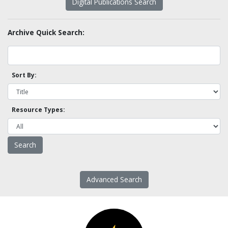
Digital Publications Search
Archive Quick Search:
Sort By:
Resource Types:
Advanced Search