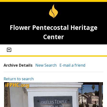
Flower Pentecostal Heritage
Center
Archive Details
New Search
E-mail a friend
Return to search