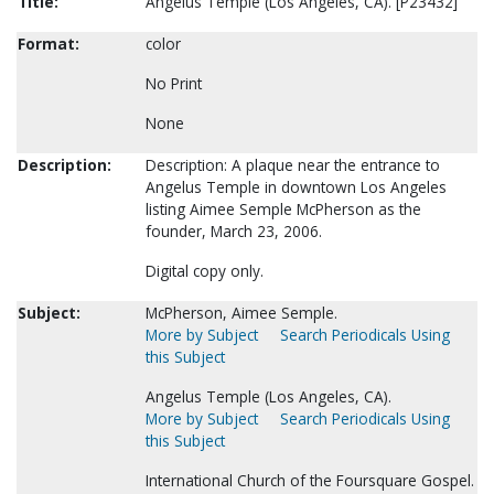
Title:
Angelus Temple (Los Angeles, CA). [P23432]
Format:
color
No Print
None
Description:
Description: A plaque near the entrance to
Angelus Temple in downtown Los Angeles
listing Aimee Semple McPherson as the
founder, March 23, 2006.
Digital copy only.
Subject:
McPherson, Aimee Semple.
More by Subject
Search Periodicals Using
this Subject
Angelus Temple (Los Angeles, CA).
More by Subject
Search Periodicals Using
this Subject
International Church of the Foursquare Gospel.