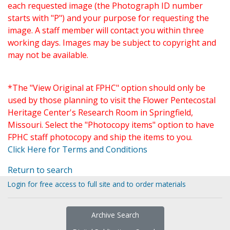
each requested image (the Photograph ID number
starts with "P") and your purpose for requesting the
image. A staff member will contact you within three
working days. Images may be subject to copyright and
may not be available.
*The "View Original at FPHC" option should only be
used by those planning to visit the Flower Pentecostal
Heritage Center's Research Room in Springfield,
Missouri. Select the "Photocopy items" option to have
FPHC staff photocopy and ship the items to you.
Click Here for Terms and Conditions
Return to search
Login for free access to full site and to order materials
Archive Search