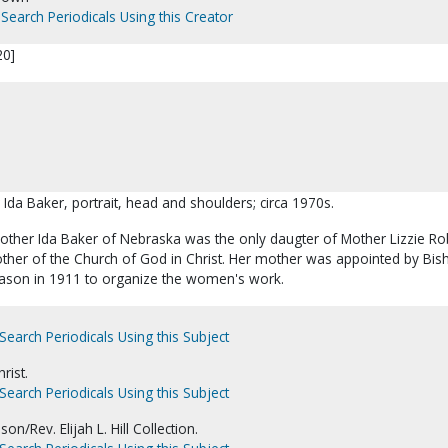
Search Periodicals Using this Creator
20]
 Ida Baker, portrait, head and shoulders; circa 1970s.
Mother Ida Baker of Nebraska was the only daugter of Mother Lizzie Ro
Mother of the Church of God in Christ. Her mother was appointed by Bis
ason in 1911 to organize the women's work.
Search Periodicals Using this Subject
rist.
Search Periodicals Using this Subject
on/Rev. Elijah L. Hill Collection.