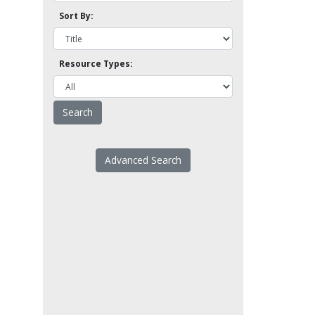
Sort By:
Resource Types:
Advanced Search