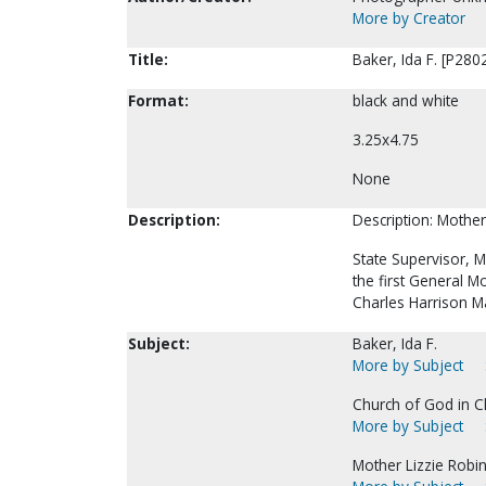
More by Creator
Title:
Baker, Ida F. [P280
Format:
black and white
3.25x4.75
None
Description:
Description: Mother
State Supervisor, 
the first General 
Charles Harrison M
Subject:
Baker, Ida F.
More by Subject
Church of God in Ch
More by Subject
Mother Lizzie Robins