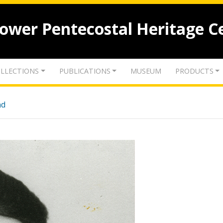
lower Pentecostal Heritage C
LLECTIONS
PUBLICATIONS
MUSEUM
PRODUCTS
nd