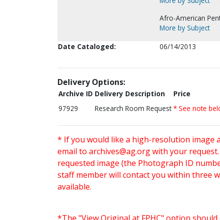
More by Subject
Afro-American Pen
More by Subject
Date Cataloged:
06/14/2013
Delivery Options:
Archive ID
Delivery Description
Price
97929
Research Room Request
* See note be
* If you would like a high-resolution image 
email to
archives@ag.org
with your request
requested image (the Photograph ID number 
staff member will contact you within three 
available.
*The "View Original at FPHC" option should 