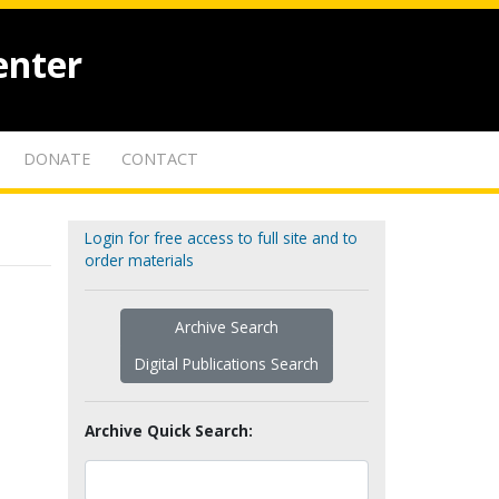
enter
DONATE
CONTACT
Login for free access to full site and to
order materials
Archive Search
Digital Publications Search
Archive Quick Search: