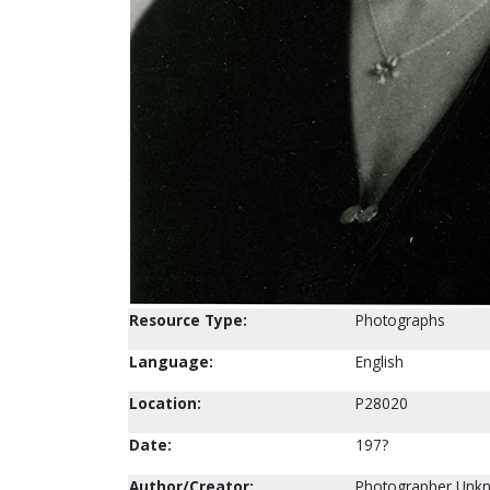
Resource Type:
Photographs
Language:
English
Location:
P28020
Date:
197?
Author/Creator:
Photographer Unk