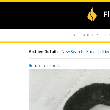
F
IFPHC
ABOUT
CO
Archive Details
New Search
E-mail a frie
Return to search