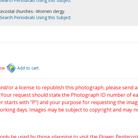
Search Periodicals Using this Subject
tecostal churches--Women clergy.
Search Periodicals Using this Subject
low
Add to cart.
and/or a license to republish this photograph, please send 
. Your request should state the Photograph ID number of e
starts with "P") and your purpose for requesting the imag
working days. Images may be subject to copyright and may n
only be used by those planning to visit the Flower Pentecost