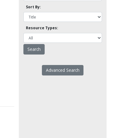
Sort By:
Resource Types:
Advanced Search