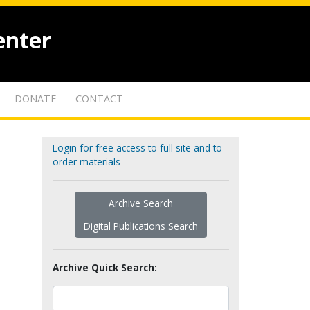
enter
DONATE
CONTACT
Login for free access to full site and to
order materials
Archive Search
Digital Publications Search
Archive Quick Search: