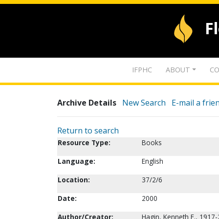
F
IFPHC
ABOUT
CO
Archive Details
New Search
E-mail a frie
Return to search
Resource Type:
Books
Language:
English
Location:
37/2/6
Date:
2000
Author/Creator:
Hagin, Kenneth E., 1917-