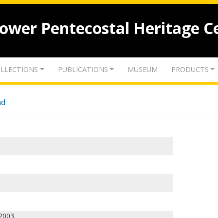
lower Pentecostal Heritage C
LLECTIONS
PUBLICATIONS
MUSEUM
PRODUCTS
nd
2003.