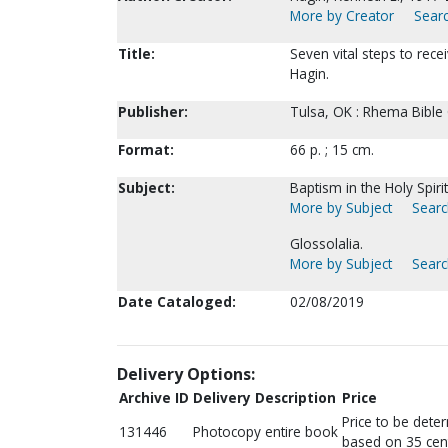
More by Creator
Searc
Title:
Seven vital steps to recei
Hagin.
Publisher:
Tulsa, OK : Rhema Bible 
Format:
66 p. ; 15 cm.
Subject:
Baptism in the Holy Spirit
More by Subject
Searc
Glossolalia.
More by Subject
Searc
Date Cataloged:
02/08/2019
Delivery Options:
Archive ID
Delivery Description
Price
Price to be dete
131446
Photocopy entire book
based on 35 cen