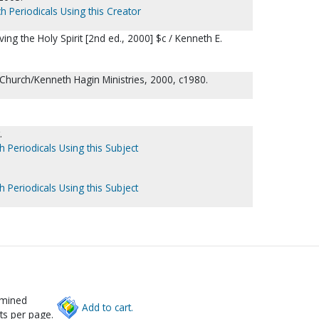
h Periodicals Using this Creator
ving the Holy Spirit [2nd ed., 2000] $c / Kenneth E.
Church/Kenneth Hagin Ministries, 2000, c1980.
.
h Periodicals Using this Subject
h Periodicals Using this Subject
rmined
Add to cart.
ts per page.