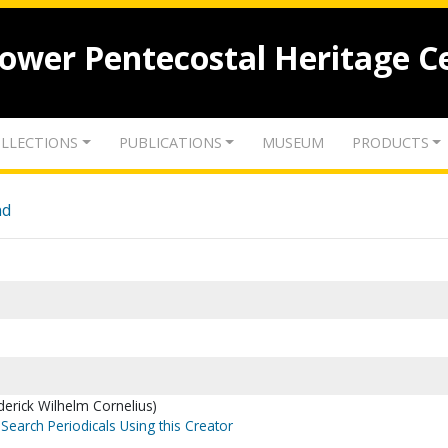
lower Pentecostal Heritage C
LLECTIONS
PUBLICATIONS
MUSEUM
PRODUCTS
nd
ederick Wilhelm Cornelius)
Search Periodicals Using this Creator