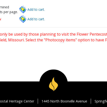
rmined
Add to cart.
ts per page.
w
Add to cart.
only be used by those planning to visit the Flower Pentecost
eld, Missouri. Select the "Photocopy items" option to have
ostal Heritage Center
1445 North Boonville Avenue
Springf