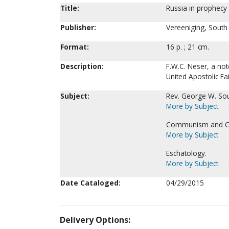
Title:
Russia in prophecy 
Publisher:
Vereeniging, South A
Format:
16 p. ; 21 cm.
Description:
F.W.C. Neser, a not
United Apostolic Fa
Subject:
Rev. George W. Sou
More by Subject
Communism and Chr
More by Subject
Eschatology.
More by Subject
Date Cataloged:
04/29/2015
Delivery Options: