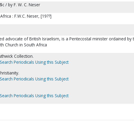
$c / by F. W. C. Neser
frica : F.W.C. Neser, [19??]
ed advocate of British Israelism, is a Pentecostal minister ordained by 
ith Church in South Africa
thwick Collection.
Search Periodicals Using this Subject
istianity.
Search Periodicals Using this Subject
Search Periodicals Using this Subject