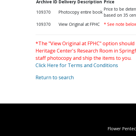
Archive ID
Delivery Description
Price
Price to be dete
109370
Photocopy entire book
based on 35 cen
109370
View Original at FPHC
* See note belo
*The "View Original at FPHC" option should 
Heritage Center's Research Room in Springfi
staff photocopy and ship the items to you.
Click Here for Terms and Conditions
Return to search
Flower Pentec