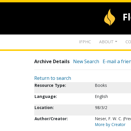
F
IFPHC
ABOUT
CO
Archive Details
New Search
E-mail a frie
Return to search
Resource Type:
Books
Language:
English
Location:
98/3/2
Author/Creator:
Neser, F. W. C. (Fr
More by Creator