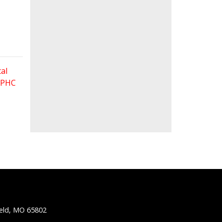
al
 FPHC
ield, MO 65802