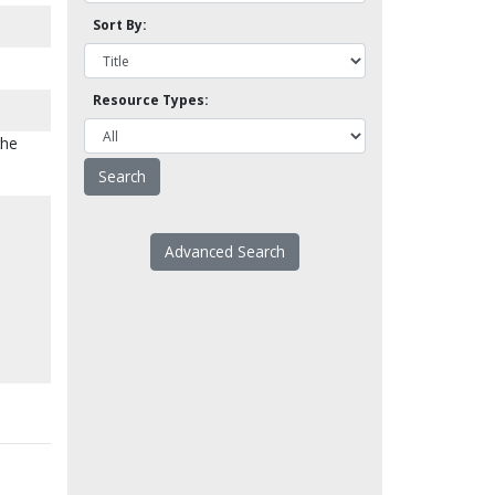
Sort By:
Resource Types:
the
Advanced Search