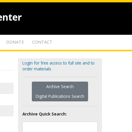
enter
DONATE
CONTACT
Login for free access to full site and to
order materials
Archive Search
Digital Publications Search
Archive Quick Search: