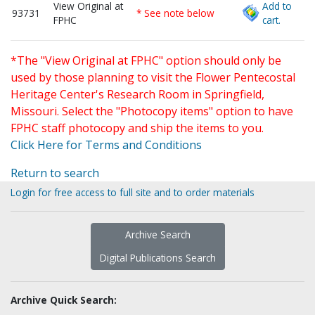
View Original at
Add to
93731
* See note below
FPHC
cart.
*The "View Original at FPHC" option should only be
used by those planning to visit the Flower Pentecostal
Heritage Center's Research Room in Springfield,
Missouri. Select the "Photocopy items" option to have
FPHC staff photocopy and ship the items to you.
Click Here for Terms and Conditions
Return to search
Login for free access to full site and to order materials
Archive Search
Digital Publications Search
Archive Quick Search: