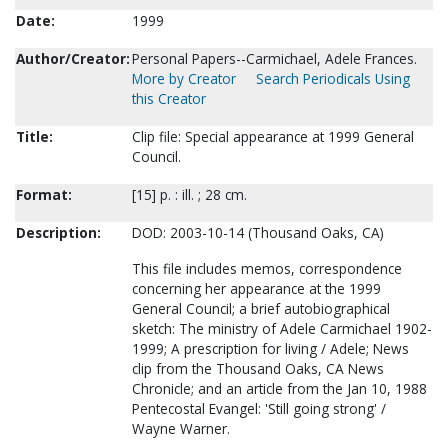
Date:
1999
Author/Creator:
Personal Papers--Carmichael, Adele Frances.
More by Creator
Search Periodicals Using
this Creator
Title:
Clip file: Special appearance at 1999 General
Council.
Format:
[15] p. : ill. ; 28 cm.
Description:
DOD: 2003-10-14 (Thousand Oaks, CA)
This file includes memos, correspondence
concerning her appearance at the 1999
General Council; a brief autobiographical
sketch: The ministry of Adele Carmichael 1902-
1999; A prescription for living / Adele; News
clip from the Thousand Oaks, CA News
Chronicle; and an article from the Jan 10, 1988
Pentecostal Evangel: 'Still going strong' /
Wayne Warner.