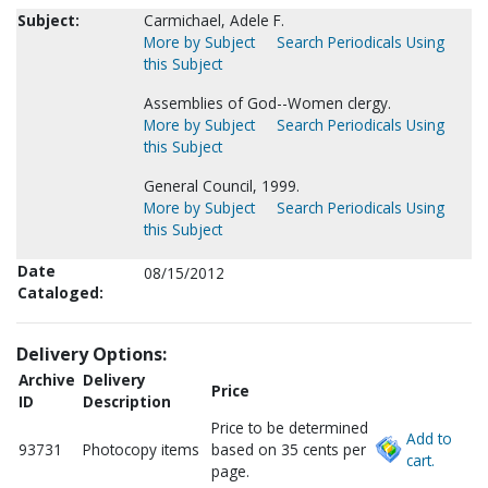
Subject:
Carmichael, Adele F.
More by Subject
Search Periodicals Using
this Subject
Assemblies of God--Women clergy.
More by Subject
Search Periodicals Using
this Subject
General Council, 1999.
More by Subject
Search Periodicals Using
this Subject
Date
08/15/2012
Cataloged:
Delivery Options:
Archive
Delivery
Price
ID
Description
Price to be determined
Add to
93731
Photocopy items
based on 35 cents per
cart.
page.