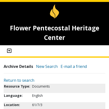
Flower Pentecostal Heritage
Center
Archive Details
New Search
E-mail a friend
Return to search
Resource Type:
Documents
Language:
English
Location:
61/7/3