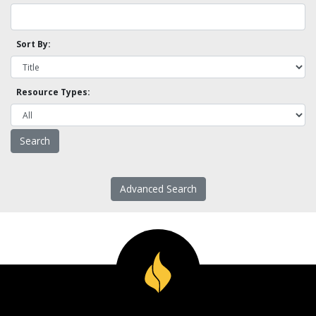
Sort By:
Resource Types:
Advanced Search