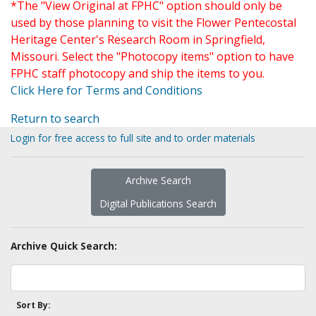
*The "View Original at FPHC" option should only be
used by those planning to visit the Flower Pentecostal
Heritage Center's Research Room in Springfield,
Missouri. Select the "Photocopy items" option to have
FPHC staff photocopy and ship the items to you.
Click Here for Terms and Conditions
Return to search
Login for free access to full site and to order materials
Archive Search
Digital Publications Search
Archive Quick Search:
Sort By: