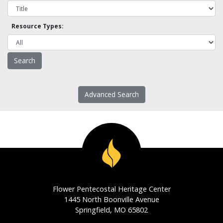
Resource Types:
Advanced Search
Flower Pentecostal Heritage Center
1445 North Boonville Avenue
Springfield, MO 65802