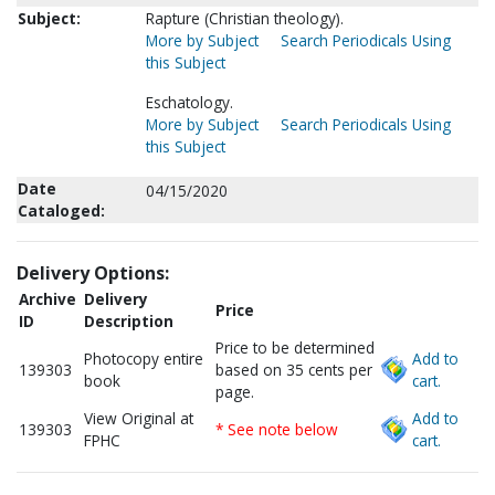
Subject:
Rapture (Christian theology).
More by Subject
Search Periodicals Using
this Subject
Eschatology.
More by Subject
Search Periodicals Using
this Subject
Date
04/15/2020
Cataloged:
Delivery Options:
Archive
Delivery
Price
ID
Description
Price to be determined
Photocopy entire
Add to
139303
based on 35 cents per
book
cart.
page.
View Original at
Add to
139303
* See note below
FPHC
cart.