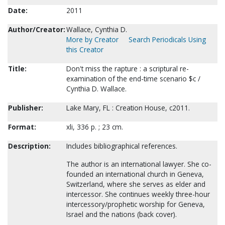
Date:
2011
Author/Creator:
Wallace, Cynthia D.
More by Creator
Search Periodicals Using
this Creator
Title:
Don't miss the rapture : a scriptural re-
examination of the end-time scenario $c /
Cynthia D. Wallace.
Publisher:
Lake Mary, FL : Creation House, c2011.
Format:
xli, 336 p. ; 23 cm.
Description:
Includes bibliographical references.
The author is an international lawyer. She co-
founded an international church in Geneva,
Switzerland, where she serves as elder and
intercessor. She continues weekly three-hour
intercessory/prophetic worship for Geneva,
Israel and the nations (back cover).