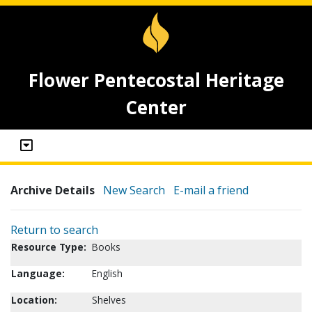
Flower Pentecostal Heritage
Center
Archive Details
New Search
E-mail a friend
Return to search
Resource Type:
Books
Language:
English
Location:
Shelves