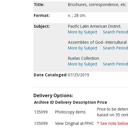
Title:
Brochures, correspondence, etc.
Format:
v. ; 28 cm.
Subject:
Pacific Latin American District.
More by Subject
Search Periodi
Assemblies of God--Intercultural 
More by Subject
Search Periodi
Ruelas Collection.
More by Subject
Search Periodi
Date Cataloged:
07/25/2019
Delivery Options:
Archive ID
Delivery Description
Price
Price to be dete
135099
Photocopy items
based on 35 cent
135099
View Original at FPHC
* See note belo