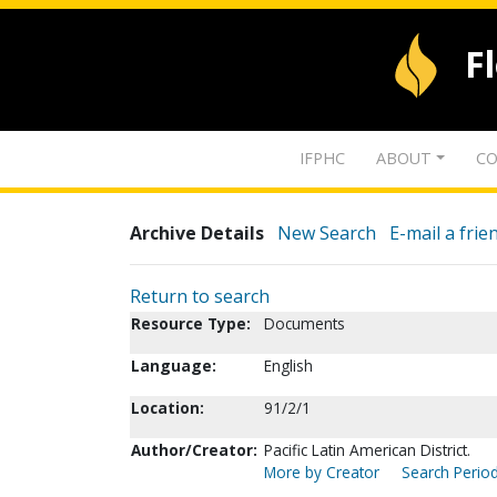
F
IFPHC
ABOUT
CO
Archive Details
New Search
E-mail a frie
Return to search
Resource Type:
Documents
Language:
English
Location:
91/2/1
Author/Creator:
Pacific Latin American District.
More by Creator
Search Period