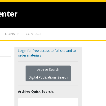
enter
DONATE
CONTACT
Login for free access to full site and to
order materials
Archive Search
Digital Publications Search
Archive Quick Search: