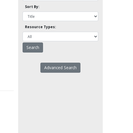
Sort By:
Resource Types:
Advanced Search