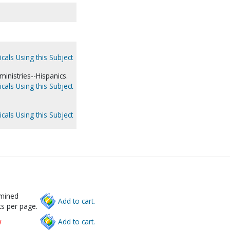
cals Using this Subject
ministries--Hispanics.
cals Using this Subject
cals Using this Subject
rmined
Add to cart.
s per page.
w
Add to cart.