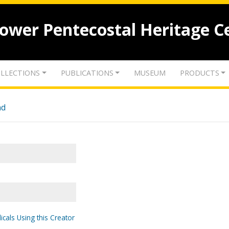
lower Pentecostal Heritage C
LLECTIONS
PUBLICATIONS
MUSEUM
PRODUCTS
nd
icals Using this Creator