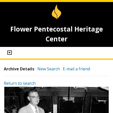
Flower Pentecostal Heritage
Center
Archive Details
New Search
E-mail a friend
Return to search