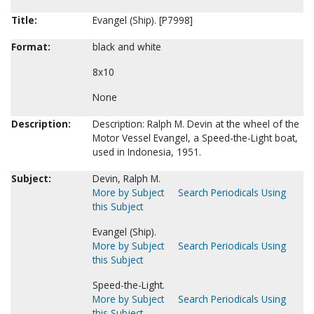
Title:
Evangel (Ship). [P7998]
Format:
black and white
8x10
None
Description:
Description: Ralph M. Devin at the wheel of the
Motor Vessel Evangel, a Speed-the-Light boat,
used in Indonesia, 1951.
Subject:
Devin, Ralph M.
More by Subject
Search Periodicals Using
this Subject
Evangel (Ship).
More by Subject
Search Periodicals Using
this Subject
Speed-the-Light.
More by Subject
Search Periodicals Using
this Subject