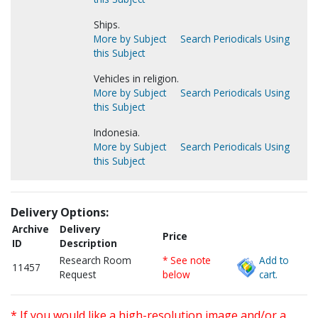
Ships.
More by Subject
Search Periodicals Using
this Subject
Vehicles in religion.
More by Subject
Search Periodicals Using
this Subject
Indonesia.
More by Subject
Search Periodicals Using
this Subject
Delivery Options:
Archive
Delivery
Price
ID
Description
Research Room
* See note
Add to
11457
Request
below
cart.
* If you would like a high-resolution image and/or a