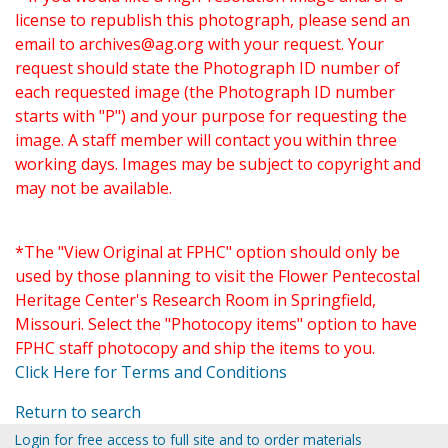
license to republish this photograph, please send an
email to
archives@ag.org
with your request. Your
request should state the Photograph ID number of
each requested image (the Photograph ID number
starts with "P") and your purpose for requesting the
image. A staff member will contact you within three
working days. Images may be subject to copyright and
may not be available.
*The "View Original at FPHC" option should only be
used by those planning to visit the Flower Pentecostal
Heritage Center's Research Room in Springfield,
Missouri. Select the "Photocopy items" option to have
FPHC staff photocopy and ship the items to you.
Click Here for Terms and Conditions
Return to search
Login for free access to full site and to order materials