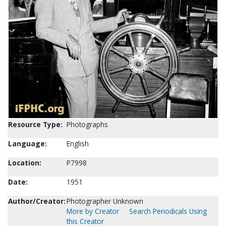
Resource Type:
Photographs
Language:
English
Location:
P7998
Date:
1951
Author/Creator:
Photographer Unknown
More by Creator
Search Periodicals Using
this Creator