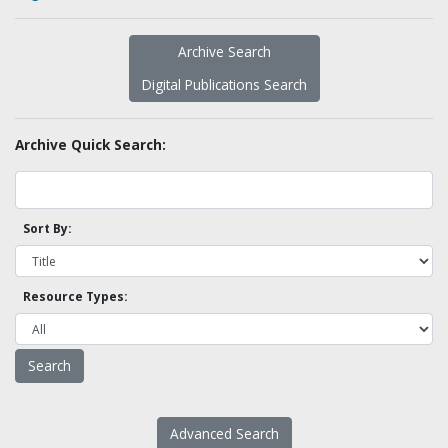
Archive Search
Digital Publications Search
Archive Quick Search:
Sort By:
Resource Types:
Advanced Search