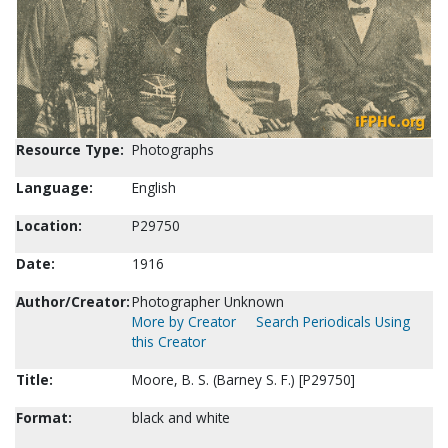
Resource Type:
Photographs
Language:
English
Location:
P29750
Date:
1916
Author/Creator:
Photographer Unknown
More by Creator
Search Periodicals Using
this Creator
Title:
Moore, B. S. (Barney S. F.) [P29750]
Format:
black and white