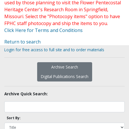
used by those planning to visit the Flower Pentecostal
Heritage Center's Research Room in Springfield,
Missouri. Select the "Photocopy items" option to have
FPHC staff photocopy and ship the items to you.
Click Here for Terms and Conditions
Return to search
Login for free access to full site and to order materials
Archive Search
Digital Publications Search
Archive Quick Search:
Sort By: