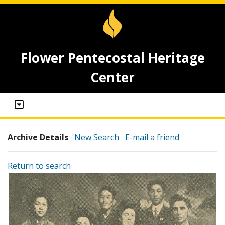
Flower Pentecostal Heritage
Center
Archive Details
New Search
E-mail a friend
Return to search