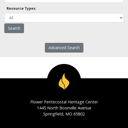
Resource Types:
Advanced Search
Flower Pentecostal Heritage Center
1445 North Boonville Avenue
Springfield, MO 65802