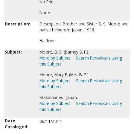
No Print
None
Description:
Description: Brother and Sister B. S. Moore and
native helpers in Japan; 1916.
Halftone.
Subject:
Moore, B. S. (Barney S. F.).
More by Subject
Search Periodicals Using
this Subject
Moore, Mary E. (Mrs. B. S.).
More by Subject
Search Periodicals Using
this Subject
Missionaries--Japan.
More by Subject
Search Periodicals Using
this Subject
Date
06/11/2014
Cataloged: