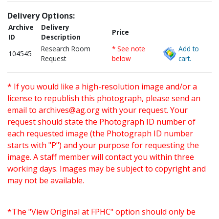
Delivery Options:
Archive
Delivery
Price
ID
Description
Research Room
* See note
Add to
104545
Request
below
cart.
* If you would like a high-resolution image and/or a
license to republish this photograph, please send an
email to
archives@ag.org
with your request. Your
request should state the Photograph ID number of
each requested image (the Photograph ID number
starts with "P") and your purpose for requesting the
image. A staff member will contact you within three
working days. Images may be subject to copyright and
may not be available.
*The "View Original at FPHC" option should only be