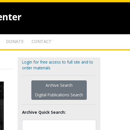
enter
DONATE
CONTACT
Login for free access to full site and to
order materials
Archive Search
Digital Publications Search
Archive Quick Search: