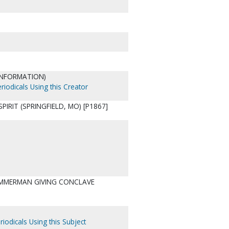
 INFORMATION)
riodicals Using this Creator
IRIT (SPRINGFIELD, MO) [P1867]
ZIMMERMAN GIVING CONCLAVE
riodicals Using this Subject