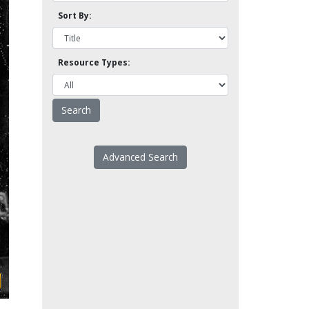
Sort By:
Resource Types:
Advanced Search