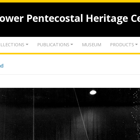
lower Pentecostal Heritage C
LLECTIONS
PUBLICATIONS
MUSEUM
PRODUCTS
nd