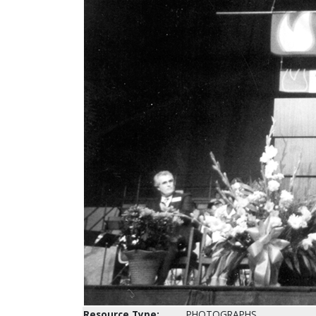
Resource Type:
PHOTOGRAPHS