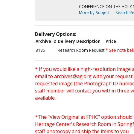
CONFERENCE ON THE HOLY S
More by Subject
Search Pe
Delivery Options:
Archive ID
Delivery Description
Price
8185
Research Room Request
* See note be
* If you would like a high-resolution image 
email to
archives@ag.org
with your request
requested image (the Photograph ID number 
staff member will contact you within three 
available.
*The "View Original at FPHC" option should 
Heritage Center's Research Room in Springfi
staff photocopy and ship the items to you.