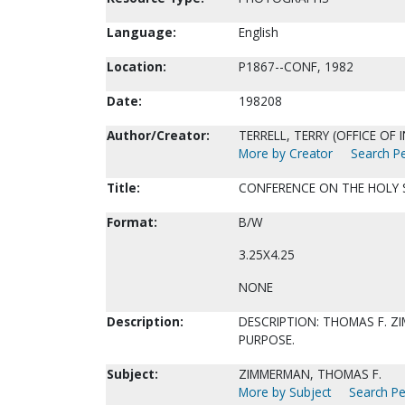
Language:
English
Location:
P1867--CONF, 1982
Date:
198208
Author/Creator:
TERRELL, TERRY (OFFICE OF
More by Creator
Search Pe
Title:
CONFERENCE ON THE HOLY SP
Format:
B/W
3.25X4.25
NONE
Description:
DESCRIPTION: THOMAS F. 
PURPOSE.
Subject:
ZIMMERMAN, THOMAS F.
More by Subject
Search Pe