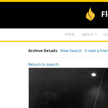
F
IFPHC
ABOUT
CO
Archive Details
New Search
E-mail a frie
Return to search