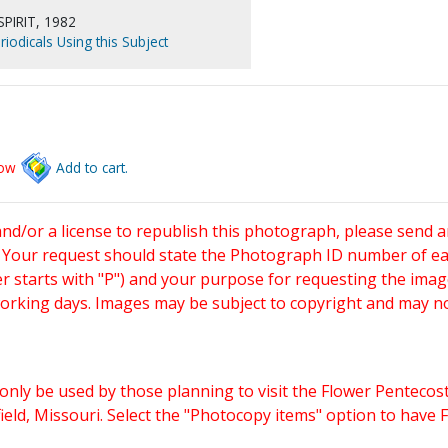
PIRIT, 1982
riodicals Using this Subject
low
Add to cart.
and/or a license to republish this photograph, please send 
. Your request should state the Photograph ID number of e
starts with "P") and your purpose for requesting the imag
working days. Images may be subject to copyright and may n
only be used by those planning to visit the Flower Pentecost
eld, Missouri. Select the "Photocopy items" option to have