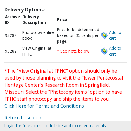
Delivery Options:
Archive
Delivery
Price
ID
Description
Price to be determined
Photocopy entire
Add to
93282
based on 35 cents per
book
cart.
page.
View Original at
Add to
93282
* See note below
FPHC
cart.
*The "View Original at FPHC" option should only be
used by those planning to visit the Flower Pentecostal
Heritage Center's Research Room in Springfield,
Missouri. Select the "Photocopy items" option to have
FPHC staff photocopy and ship the items to you.
Click Here for Terms and Conditions
Return to search
Login for free access to full site and to order materials