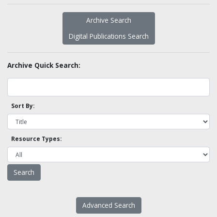
Archive Search
Digital Publications Search
Archive Quick Search:
Sort By:
Resource Types:
Advanced Search