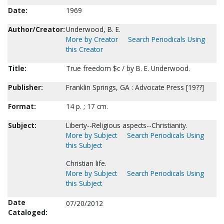
Date:
1969
Author/Creator:
Underwood, B. E.
More by Creator
Search Periodicals Using
this Creator
Title:
True freedom $c / by B. E. Underwood.
Publisher:
Franklin Springs, GA : Advocate Press [19??]
Format:
14 p. ; 17 cm.
Subject:
Liberty--Religious aspects--Christianity.
More by Subject
Search Periodicals Using
this Subject
Christian life.
More by Subject
Search Periodicals Using
this Subject
Date
07/20/2012
Cataloged: