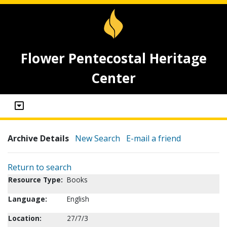
Flower Pentecostal Heritage
Center
Archive Details
New Search
E-mail a friend
Return to search
Resource Type:
Books
Language:
English
Location:
27/7/3