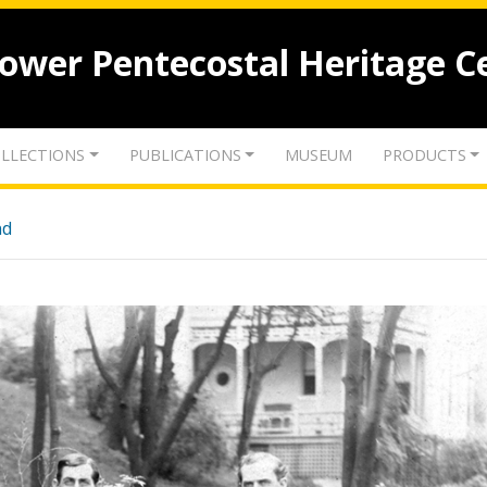
lower Pentecostal Heritage C
LLECTIONS
PUBLICATIONS
MUSEUM
PRODUCTS
nd