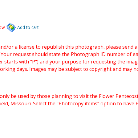
low
Add to cart.
and/or a license to republish this photograph, please send 
. Your request should state the Photograph ID number of e
starts with "P") and your purpose for requesting the imag
working days. Images may be subject to copyright and may n
only be used by those planning to visit the Flower Pentecost
eld, Missouri. Select the "Photocopy items" option to have