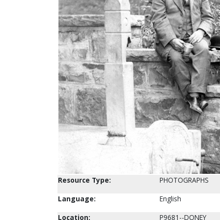
Resource Type:
PHOTOGRAPHS
Language:
English
Location:
P9681--DONEY