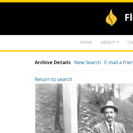
F
IFPHC
ABOUT
CO
Archive Details
New Search
E-mail a frie
Return to search