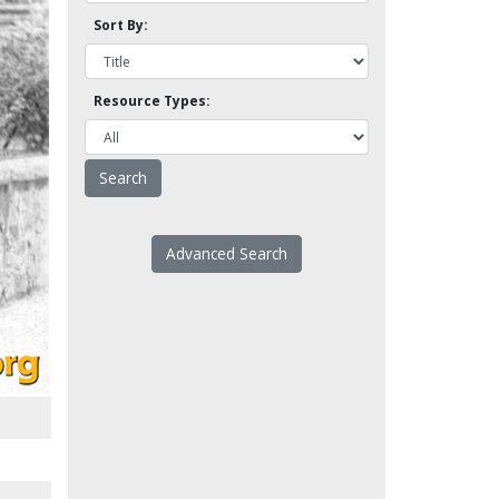
Sort By:
Resource Types:
Advanced Search