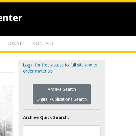
enter
DONATE
CONTACT
Login for free access to full site and to
order materials
Archive Search
Digital Publications Search
Archive Quick Search: