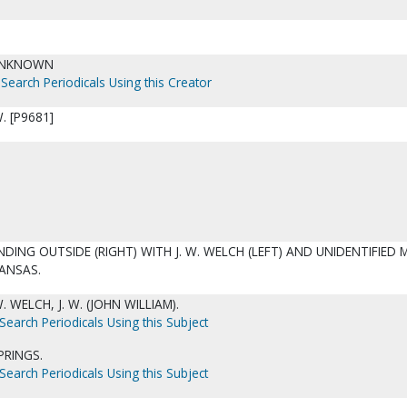
UNKNOWN
Search Periodicals Using this Creator
. [P9681]
DING OUTSIDE (RIGHT) WITH J. W. WELCH (LEFT) AND UNIDENTIFIED
ANSAS.
 WELCH, J. W. (JOHN WILLIAM).
Search Periodicals Using this Subject
PRINGS.
Search Periodicals Using this Subject