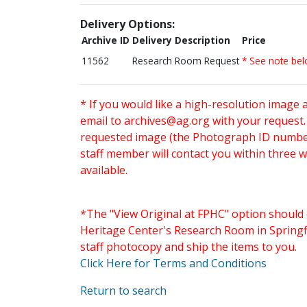
Delivery Options:
Archive ID
Delivery Description
Price
11562
Research Room Request
* See note be
* If you would like a high-resolution image 
email to
archives@ag.org
with your request
requested image (the Photograph ID number 
staff member will contact you within three 
available.
*The "View Original at FPHC" option should 
Heritage Center's Research Room in Springfi
staff photocopy and ship the items to you.
Click Here for Terms and Conditions
Return to search