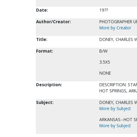
Date:
19??
Author/Creator:
PHOTOGRAPHER 
More by Creator
Title:
DONEY, CHARLES W
Format:
B/W
3.5X5
NONE
Description:
DESCRIPTION: STAN
HOT SPRINGS, ARK
Subject:
DONEY, CHARLES W.
More by Subject
ARKANSAS--HOT S
More by Subject