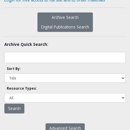
Archive Search
Digital Publications Search
Archive Quick Search:
Sort By:
Resource Types:
Advanced Search