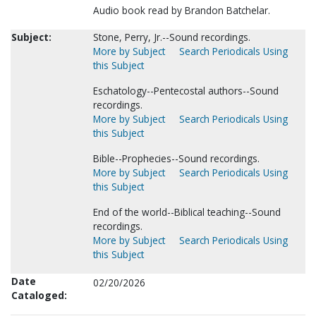
Audio book read by Brandon Batchelar.
Subject:
Stone, Perry, Jr.--Sound recordings.
More by Subject
Search Periodicals Using
this Subject
Eschatology--Pentecostal authors--Sound
recordings.
More by Subject
Search Periodicals Using
this Subject
Bible--Prophecies--Sound recordings.
More by Subject
Search Periodicals Using
this Subject
End of the world--Biblical teaching--Sound
recordings.
More by Subject
Search Periodicals Using
this Subject
Date
02/20/2026
Cataloged: