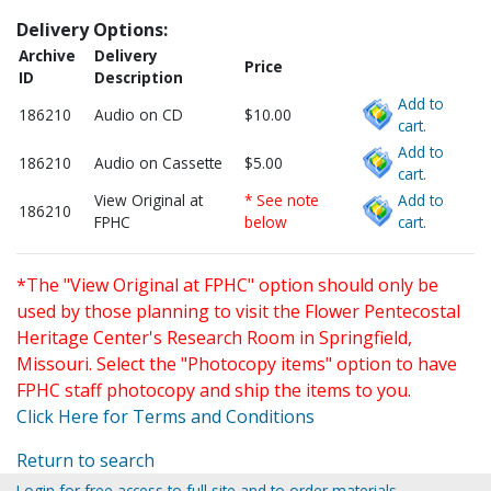
Delivery Options:
Archive
Delivery
Price
ID
Description
Add to
186210
Audio on CD
$10.00
cart.
Add to
186210
Audio on Cassette
$5.00
cart.
View Original at
* See note
Add to
186210
FPHC
below
cart.
*The "View Original at FPHC" option should only be
used by those planning to visit the Flower Pentecostal
Heritage Center's Research Room in Springfield,
Missouri. Select the "Photocopy items" option to have
FPHC staff photocopy and ship the items to you.
Click Here for Terms and Conditions
Return to search
Login for free access to full site and to order materials