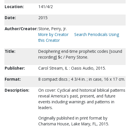
Location:
141/4/2
Date:
2015
Author/Creator:
Stone, Perry, Jr.
More by Creator
Search Periodicals Using
this Creator
Title:
Deciphering end-time prophetic codes [sound
recording] $c / Perry Stone.
Publisher:
Carol Stream, IL : Oasis Audio, 2015.
Format:
8 compact discs ; 4 3/4 in. ; in case, 16 x 17 cm.
Description:
On cover: Cyclical and historical biblical patterns
reveal America's past, present, and future
events including warnings and patterns in
leaders.
Originally published in print format by
Charisma House, Lake Mary, FL, 2015.