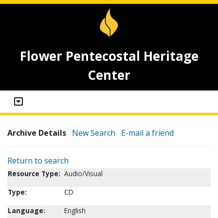
Flower Pentecostal Heritage
Center
Archive Details
New Search
E-mail a friend
Return to search
Resource Type:
Audio/Visual
Type:
CD
Language:
English