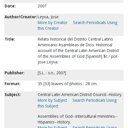
Date:
200?
Author/Creator:
Leyva, Jose
More by Creator
Search Periodicals Using
this Creator
Title:
Relato historical del Distrito Central Latino
Americano Asambleas de Dios. Historical
account of the Central Latin American District
of the Assemblies of God [Spanish] $c / por
Jose Leyva.
Publisher:
[S.L. : s.n., 200?]
Format:
35 [33] leaves of photos ; 28 cm.
Subject:
Central Latin American District Council--History.
More by Subject
Search Periodicals Using
this Subject
Assemblies of God--Intercultural ministries--
Hispanics--History.
More by Subject
Search Periodicals Using