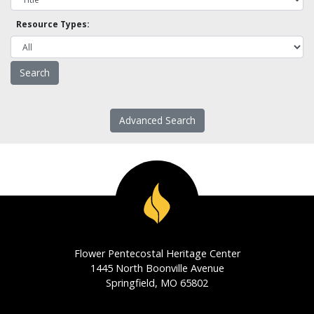
Resource Types:
Advanced Search
Flower Pentecostal Heritage Center
1445 North Boonville Avenue
Springfield, MO 65802