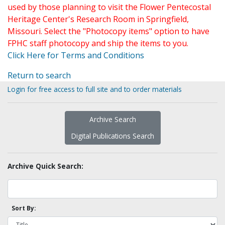
used by those planning to visit the Flower Pentecostal
Heritage Center's Research Room in Springfield,
Missouri. Select the "Photocopy items" option to have
FPHC staff photocopy and ship the items to you.
Click Here for Terms and Conditions
Return to search
Login for free access to full site and to order materials
Archive Search
Digital Publications Search
Archive Quick Search:
Sort By: