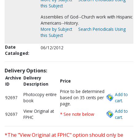
this Subject
Assemblies of God--Church work with Hispanic
Americans--History.
More by Subject
Search Periodicals Using
this Subject
Date
06/12/2012
Cataloged:
Delivery Options:
Archive
Delivery
Price
ID
Description
Price to be determined
Photocopy entire
Add to
92697
based on 35 cents per
book
cart.
page.
View Original at
Add to
92697
* See note below
FPHC
cart.
*The "View Original at FPHC" option should only be