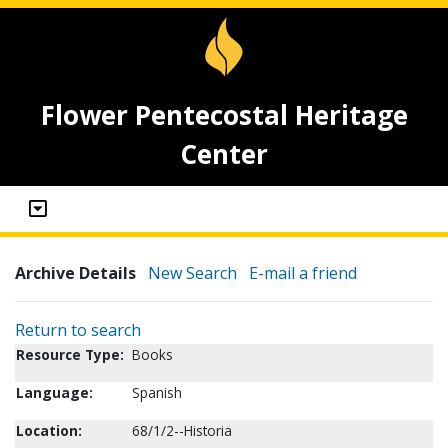
Flower Pentecostal Heritage
Center
Archive Details
New Search
E-mail a friend
Return to search
Resource Type:
Books
Language:
Spanish
Location:
68/1/2--Historia