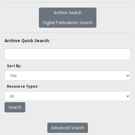
Archive Search
Digital Publications Search
Archive Quick Search:
Sort By:
Resource Types:
Advanced Search