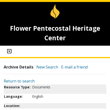
Flower Pentecostal Heritage
Center
Archive Details
New Search
E-mail a friend
Return to search
Resource Type:
Documents
Language:
English
Location: