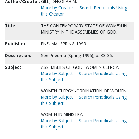
Author/Creator:
GILL, DEBORAH M.
More by Creator
Search Periodicals Using
this Creator
Title:
THE CONTEMPORARY STATE OF WOMEN IN
MINISTRY IN THE ASSEMBLIES OF GOD.
Publisher:
PNEUMA, SPRING 1995
Description:
See Pneuma (Spring 1995), p. 33-36.
Subject:
ASSEMBLIES OF GOD--WOMEN CLERGY.
More by Subject
Search Periodicals Using
this Subject
WOMEN CLERGY--ORDINATION OF WOMEN.
More by Subject
Search Periodicals Using
this Subject
WOMEN IN MINISTRY.
More by Subject
Search Periodicals Using
this Subject