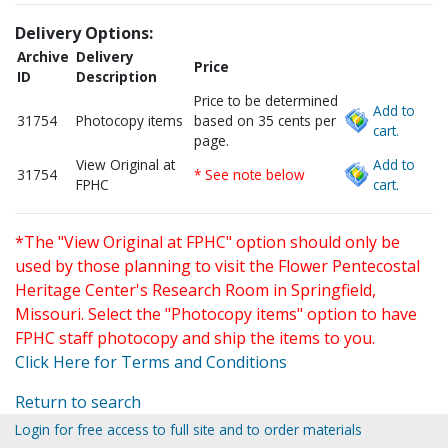
Delivery Options:
Archive
Delivery
Price
ID
Description
Price to be determined
Add to
31754
Photocopy items
based on 35 cents per
cart.
page.
View Original at
Add to
31754
* See note below
FPHC
cart.
*The "View Original at FPHC" option should only be
used by those planning to visit the Flower Pentecostal
Heritage Center's Research Room in Springfield,
Missouri. Select the "Photocopy items" option to have
FPHC staff photocopy and ship the items to you.
Click Here for Terms and Conditions
Return to search
Login for free access to full site and to order materials