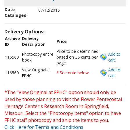
Date
07/12/2016
Cataloged:
Delivery Options:
Archive
Delivery
Price
ID
Description
Price to be determined
Photocopy entire
Add to
116560
based on 35 cents per
book
cart.
page.
View Original at
Add to
116560
* See note below
FPHC
cart.
*The "View Original at FPHC" option should only be
used by those planning to visit the Flower Pentecostal
Heritage Center's Research Room in Springfield,
Missouri. Select the "Photocopy items" option to have
FPHC staff photocopy and ship the items to you.
Click Here for Terms and Conditions