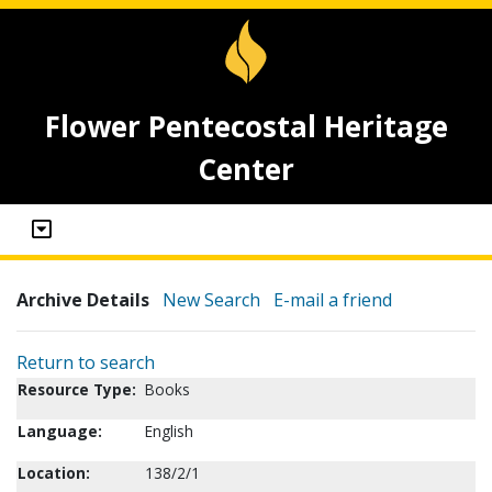
Flower Pentecostal Heritage
Center
Archive Details
New Search
E-mail a friend
Return to search
Resource Type:
Books
Language:
English
Location:
138/2/1