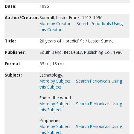
Date:
1986
Author/Creator:
Sumrall, Lester Frank, 1913-1996.
More by Creator
Search Periodicals Using
this Creator
Title:
20 years of 'I predict' $c / Lester Sumrall.
Publisher:
South Bend, IN : LeSEA Publishing Co., 1986.
Format:
63 p. ; 18 cm.
Subject:
Eschatology.
More by Subject
Search Periodicals Using
this Subject
End of the world.
More by Subject
Search Periodicals Using
this Subject
Prophecies.
More by Subject
Search Periodicals Using
this Subject