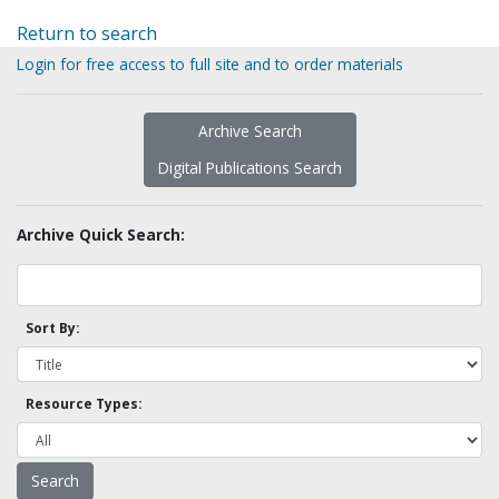
Return to search
Login for free access to full site and to order materials
Archive Search
Digital Publications Search
Archive Quick Search:
Sort By:
Resource Types: