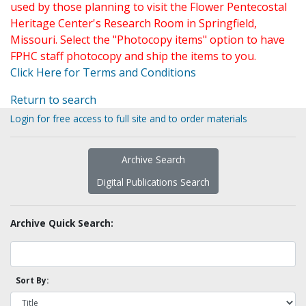
used by those planning to visit the Flower Pentecostal
Heritage Center's Research Room in Springfield,
Missouri. Select the "Photocopy items" option to have
FPHC staff photocopy and ship the items to you.
Click Here for Terms and Conditions
Return to search
Login for free access to full site and to order materials
Archive Search
Digital Publications Search
Archive Quick Search:
Sort By: