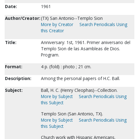
Date:
1961
Author/Creator:
(TX) San Antonio--Templo Sion
More by Creator
Search Periodicals Using
this Creator
Title:
Anniversary: 1st, 1961. Primer aniversario del
Templo Sion de las Asambleas de Dios.
Program.
Format:
4 p. (fold) : photo ; 21 cm.
Description:
Among the personal papers of H.C. Ball.
Subject:
Ball, H. C. (Henry Cleophas)--Collection.
More by Subject
Search Periodicals Using
this Subject
Templo Sion (San Antonio, TX).
More by Subject
Search Periodicals Using
this Subject
Church work with Hispanic Americans.