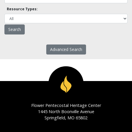
Resource Types:
Advanced Search
Flower Pentecostal Heritage Center
1445 North Boonville Avenue
Springfield, MO 65802