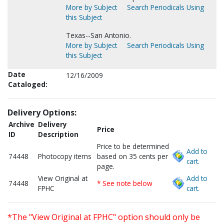
More by Subject
Search Periodicals Using
this Subject
Texas--San Antonio.
More by Subject
Search Periodicals Using
this Subject
Date
12/16/2009
Cataloged:
Delivery Options:
Archive
Delivery
Price
ID
Description
Price to be determined
Add to
74448
Photocopy items
based on 35 cents per
cart.
page.
View Original at
Add to
74448
* See note below
FPHC
cart.
*The "View Original at FPHC" option should only be