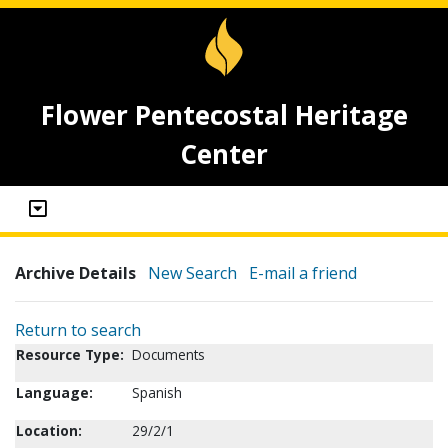
Flower Pentecostal Heritage
Center
Archive Details
New Search
E-mail a friend
Return to search
Resource Type:
Documents
Language:
Spanish
Location:
29/2/1