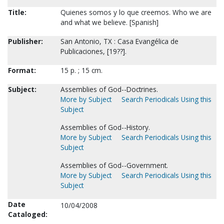
Title:
Quienes somos y lo que creemos. Who we are
and what we believe. [Spanish]
Publisher:
San Antonio, TX : Casa Evangélica de
Publicaciones, [19??].
Format:
15 p. ; 15 cm.
Subject:
Assemblies of God--Doctrines.
More by Subject
Search Periodicals Using this
Subject
Assemblies of God--History.
More by Subject
Search Periodicals Using this
Subject
Assemblies of God--Government.
More by Subject
Search Periodicals Using this
Subject
Date
10/04/2008
Cataloged: