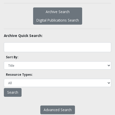
Archive Search
Digital Publications Search
Archive Quick Search:
Sort By:
Resource Types:
Advanced Search