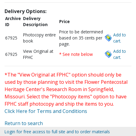
Delivery Options:
Archive
Delivery
Price
ID
Description
Price to be determined
Photocopy entire
Add to
67925
based on 35 cents per
book
cart.
page.
View Original at
Add to
67925
* See note below
FPHC
cart.
*The "View Original at FPHC" option should only be
used by those planning to visit the Flower Pentecostal
Heritage Center's Research Room in Springfield,
Missouri. Select the "Photocopy items" option to have
FPHC staff photocopy and ship the items to you.
Click Here for Terms and Conditions
Return to search
Login for free access to full site and to order materials