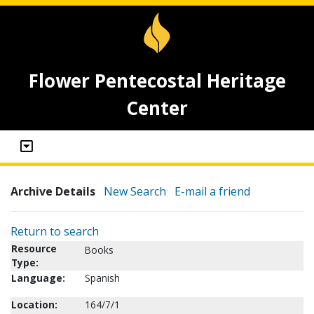
Flower Pentecostal Heritage
Center
Archive Details
New Search
E-mail a friend
Return to search
Resource
Books
Type:
Language:
Spanish
Location:
164/7/1