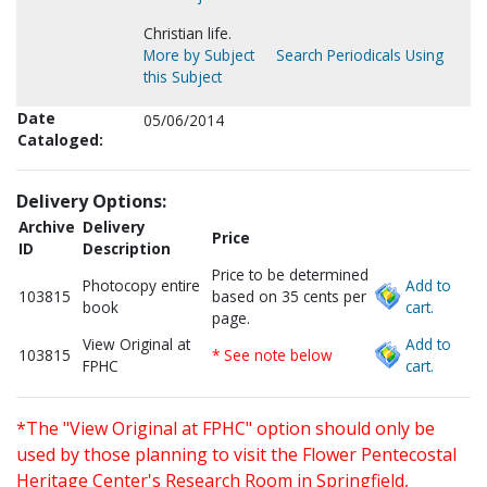
Christian life.
More by Subject
Search Periodicals Using
this Subject
Date
05/06/2014
Cataloged:
Delivery Options:
Archive
Delivery
Price
ID
Description
Price to be determined
Photocopy entire
Add to
103815
based on 35 cents per
book
cart.
page.
View Original at
Add to
103815
* See note below
FPHC
cart.
*The "View Original at FPHC" option should only be
used by those planning to visit the Flower Pentecostal
Heritage Center's Research Room in Springfield,