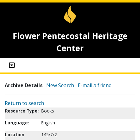
Flower Pentecostal Heritage
Center
Archive Details
New Search
E-mail a friend
Return to search
Resource Type:
Books
Language:
English
Location:
145/7/2