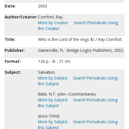
Date:
2002
Author/Creator:
Comfort, Ray.
More by Creator
Search Periodicals Using
this Creator
Title:
Who is the Lord of the rings $c / Ray Comfort.
Publisher:
Gainesville, FL : Bridge-Logos Publishers, 2002.
Format:
126 p. : ill. ; 21 cm.
Subject:
Salvation.
More by Subject
Search Periodicals Using
this Subject
Bible. N.T. John--Commentaries.
More by Subject
Search Periodicals Using
this Subject
Jesus Christ.
More by Subject
Search Periodicals Using
this Subject