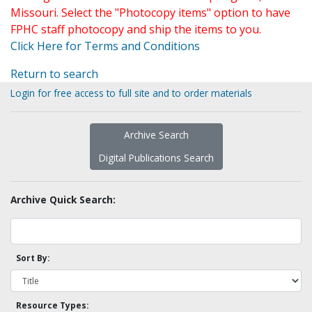
Missouri. Select the "Photocopy items" option to have
FPHC staff photocopy and ship the items to you.
Click Here for Terms and Conditions
Return to search
Login for free access to full site and to order materials
Archive Search
Digital Publications Search
Archive Quick Search:
Sort By:
Resource Types: