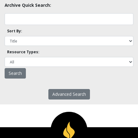
Archive Quick Search:
Sort By:
Resource Types:
Advanced Search