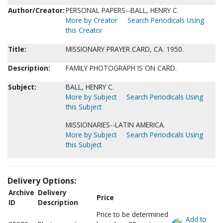
Author/Creator:
PERSONAL PAPERS--BALL, HENRY C.
More by Creator
Search Periodicals Using
this Creator
Title:
MISSIONARY PRAYER CARD, CA. 1950.
Description:
FAMILY PHOTOGRAPH IS ON CARD.
Subject:
BALL, HENRY C.
More by Subject
Search Periodicals Using
this Subject
MISSIONARIES--LATIN AMERICA.
More by Subject
Search Periodicals Using
this Subject
Delivery Options:
Archive
Delivery
Price
ID
Description
Price to be determined
Add to