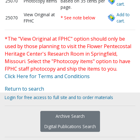
25070
Photocopy items
based on 35 cents per
cart.
page.
View Original at
Add to
25070
* See note below
FPHC
cart.
*The "View Original at FPHC" option should only be
used by those planning to visit the Flower Pentecostal
Heritage Center's Research Room in Springfield,
Missouri. Select the "Photocopy items" option to have
FPHC staff photocopy and ship the items to you.
Click Here for Terms and Conditions
Return to search
Login for free access to full site and to order materials
Archive Search
Digital Publications Search