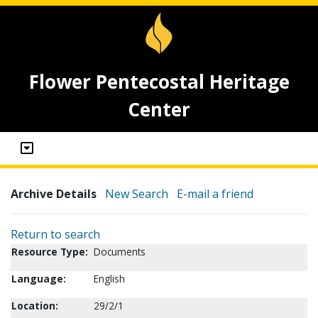
Flower Pentecostal Heritage
Center
Archive Details
New Search
E-mail a friend
Return to search
Resource Type:
Documents
Language:
English
Location:
29/2/1