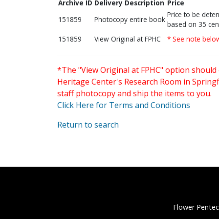
Archive ID
Delivery Description
Price
Price to be dete
151859
Photocopy entire book
based on 35 cen
151859
View Original at FPHC
* See note belo
*The "View Original at FPHC" option should 
Heritage Center's Research Room in Springfi
staff photocopy and ship the items to you.
Click Here for Terms and Conditions
Return to search
Flower Pentec