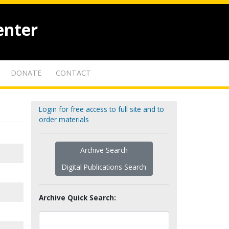
enter
DONATE
CONTACT
Login for free access to full site and to
order materials
Archive Search
Digital Publications Search
Archive Quick Search: