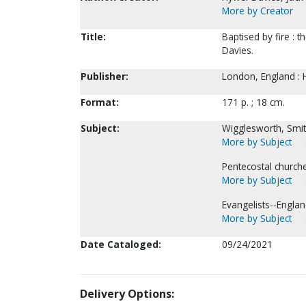
More by Creator
Title:
Baptised by fire : 
Davies.
Publisher:
London, England : 
Format:
171 p. ; 18 cm.
Subject:
Wigglesworth, Smit
More by Subject
Pentecostal church
More by Subject
Evangelists--Engla
More by Subject
Date Cataloged:
09/24/2021
Delivery Options: