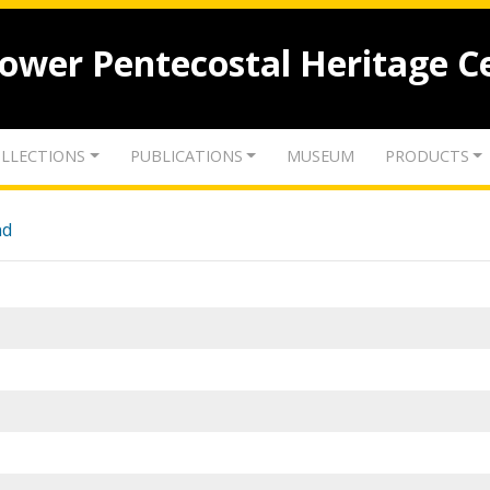
lower Pentecostal Heritage C
LLECTIONS
PUBLICATIONS
MUSEUM
PRODUCTS
nd