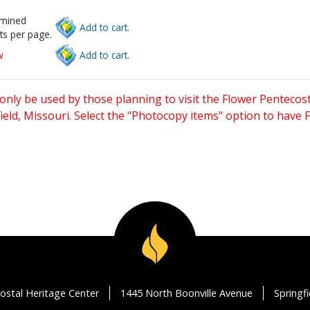
rmined
Add to cart.
ts per page.
w
Add to cart.
only be used by those planning to visit the Flower Pentecost
eld, Missouri. Select the "Photocopy items" option to have
ostal Heritage Center
1445 North Boonville Avenue
Springf