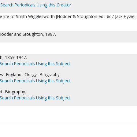
Search Periodicals Using this Creator
the life of Smith Wigglesworth [Hodder & Stoughton ed.] $c / Jack Hywel-
Hodder and Stoughton, 1987.
h, 1859-1947.
Search Periodicals Using this Subject
es--England--Clergy--Biography.
Search Periodicals Using this Subject
nd--Biography.
Search Periodicals Using this Subject