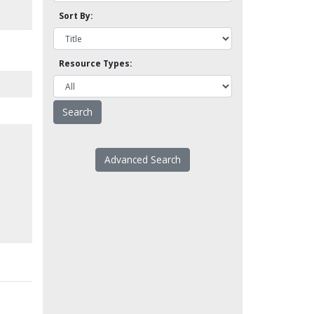
Sort By:
Resource Types:
Advanced Search