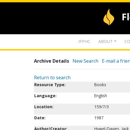
F
IFPHC
ABOUT
CO
Archive Details
New Search
E-mail a frie
Return to search
Resource Type:
Books
Language:
English
Location:
159/7/3
Date:
1987
Author/Creator:
Hywel-Davies, Jack