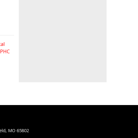
al
 FPHC
ield, MO 65802