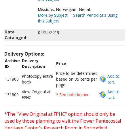
Missions, Norwegian--Nepal.
More by Subject
Search Periodicals Using
this Subject
Date
02/25/2019
Cataloged:
Delivery Options:
Archive
Delivery
Price
ID
Description
Price to be determined
Photocopy entire
Add to
131800
based on 35 cents per
book
cart.
page.
View Original at
Add to
131800
* See note below
FPHC
cart.
*The "View Original at FPHC" option should only be
used by those planning to visit the Flower Pentecostal
Heritage Center's Research Room in Springfield,