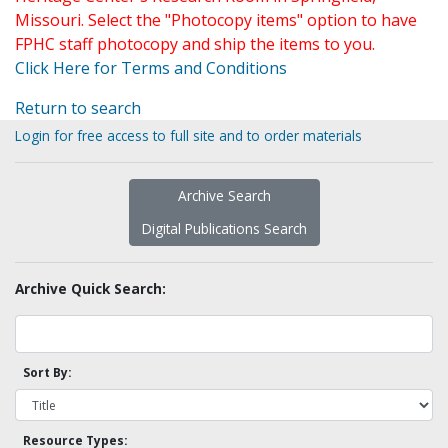
Missouri. Select the "Photocopy items" option to have
FPHC staff photocopy and ship the items to you.
Click Here for Terms and Conditions
Return to search
Login for free access to full site and to order materials
Archive Search
Digital Publications Search
Archive Quick Search:
Sort By:
Resource Types: