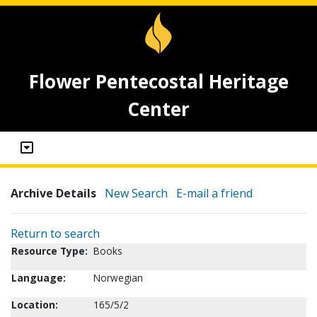
Flower Pentecostal Heritage
Center
Archive Details
New Search
E-mail a friend
Return to search
Resource Type:
Books
Language:
Norwegian
Location:
165/5/2