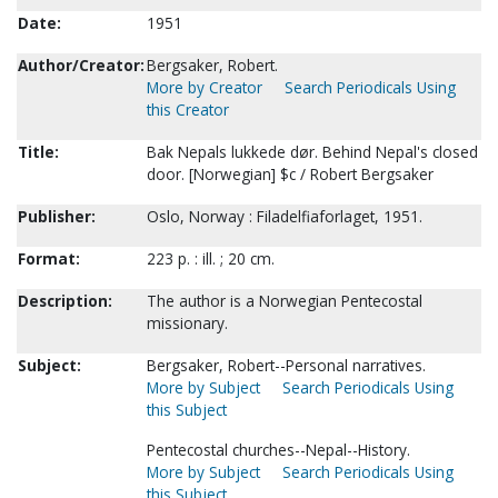
Date:
1951
Author/Creator:
Bergsaker, Robert.
More by Creator
Search Periodicals Using
this Creator
Title:
Bak Nepals lukkede dør. Behind Nepal's closed
door. [Norwegian] $c / Robert Bergsaker
Publisher:
Oslo, Norway : Filadelfiaforlaget, 1951.
Format:
223 p. : ill. ; 20 cm.
Description:
The author is a Norwegian Pentecostal
missionary.
Subject:
Bergsaker, Robert--Personal narratives.
More by Subject
Search Periodicals Using
this Subject
Pentecostal churches--Nepal--History.
More by Subject
Search Periodicals Using
this Subject