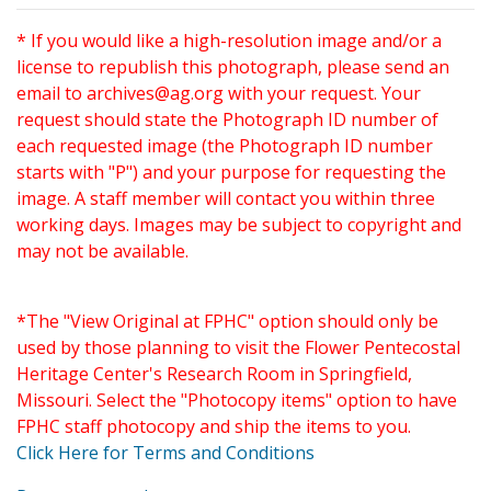
* If you would like a high-resolution image and/or a
license to republish this photograph, please send an
email to
archives@ag.org
with your request. Your
request should state the Photograph ID number of
each requested image (the Photograph ID number
starts with "P") and your purpose for requesting the
image. A staff member will contact you within three
working days. Images may be subject to copyright and
may not be available.
*The "View Original at FPHC" option should only be
used by those planning to visit the Flower Pentecostal
Heritage Center's Research Room in Springfield,
Missouri. Select the "Photocopy items" option to have
FPHC staff photocopy and ship the items to you.
Click Here for Terms and Conditions