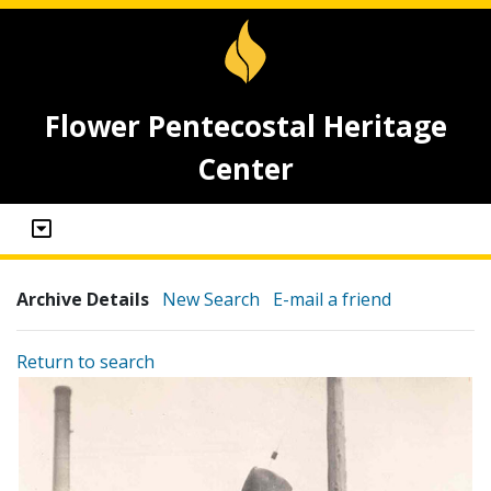
Flower Pentecostal Heritage
Center
Archive Details
New Search
E-mail a friend
Return to search