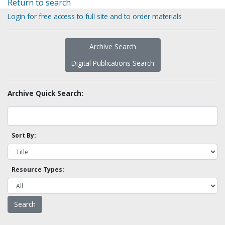
Return to search
Login for free access to full site and to order materials
Archive Search
Digital Publications Search
Archive Quick Search:
Sort By:
Resource Types: