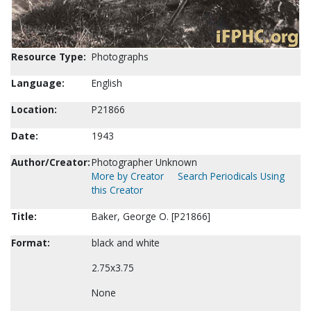
Resource Type:
Photographs
Language:
English
Location:
P21866
Date:
1943
Author/Creator:
Photographer Unknown
More by Creator
Search Periodicals Using
this Creator
Title:
Baker, George O. [P21866]
Format:
black and white
2.75x3.75
None