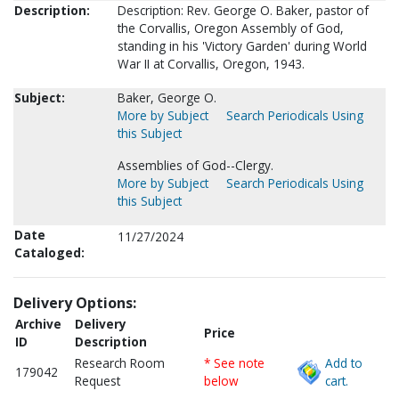
Description:
Description: Rev. George O. Baker, pastor of
the Corvallis, Oregon Assembly of God,
standing in his 'Victory Garden' during World
War II at Corvallis, Oregon, 1943.
Subject:
Baker, George O.
More by Subject
Search Periodicals Using
this Subject
Assemblies of God--Clergy.
More by Subject
Search Periodicals Using
this Subject
Date
11/27/2024
Cataloged:
Delivery Options:
Archive
Delivery
Price
ID
Description
Research Room
* See note
Add to
179042
Request
below
cart.