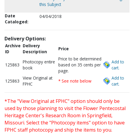
this Subject
Date
04/04/2018
Cataloged:
Delivery Options:
Archive
Delivery
Price
ID
Description
Price to be determined
Photocopy entire
Add to
125863
based on 35 cents per
book
cart.
page.
View Original at
Add to
125863
* See note below
FPHC
cart.
*The "View Original at FPHC" option should only be
used by those planning to visit the Flower Pentecostal
Heritage Center's Research Room in Springfield,
Missouri. Select the "Photocopy items" option to have
FPHC staff photocopy and ship the items to you.