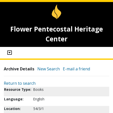
Flower Pentecostal Heritage
Center
Archive Details
New Search
E-mail a friend
Return to search
Resource Type:
Books
Language:
English
Location:
54/3/1