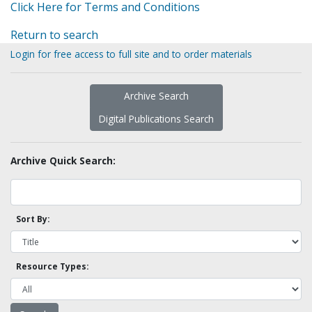
Click Here for Terms and Conditions
Return to search
Login for free access to full site and to order materials
Archive Search
Digital Publications Search
Archive Quick Search:
Sort By:
Resource Types: