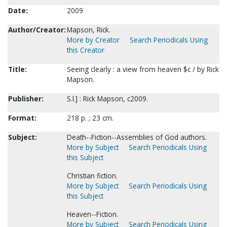
Date:
2009
Author/Creator:
Mapson, Rick.
More by Creator
Search Periodicals Using
this Creator
Title:
Seeing clearly : a view from heaven $c / by Rick
Mapson.
Publisher:
S.l.] : Rick Mapson, c2009.
Format:
218 p. ; 23 cm.
Subject:
Death--Fiction--Assemblies of God authors.
More by Subject
Search Periodicals Using
this Subject
Christian fiction.
More by Subject
Search Periodicals Using
this Subject
Heaven--Fiction.
More by Subject
Search Periodicals Using