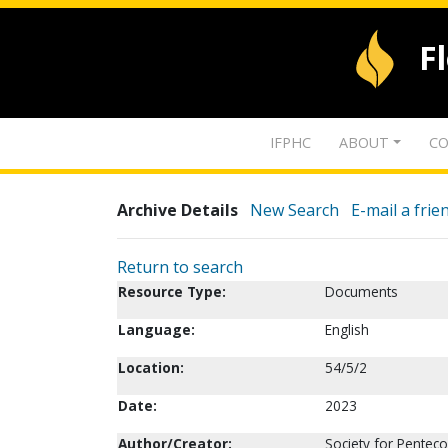
F
IFPHC
ABOUT
CO
Archive Details
New Search
E-mail a frie
Return to search
Resource Type:
Documents
Language:
English
Location:
54/5/2
Date:
2023
Author/Creator:
Society for Penteco