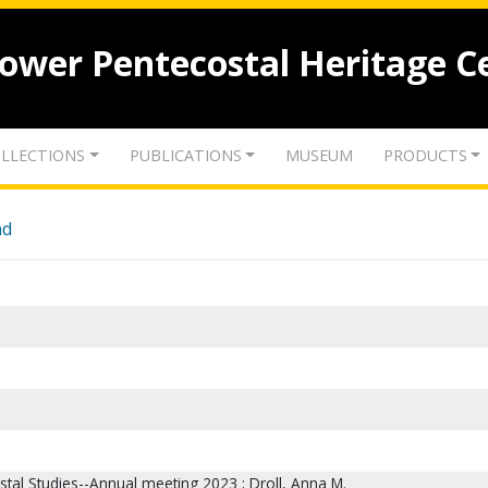
lower Pentecostal Heritage C
LLECTIONS
PUBLICATIONS
MUSEUM
PRODUCTS
nd
stal Studies--Annual meeting 2023 ; Droll, Anna M.