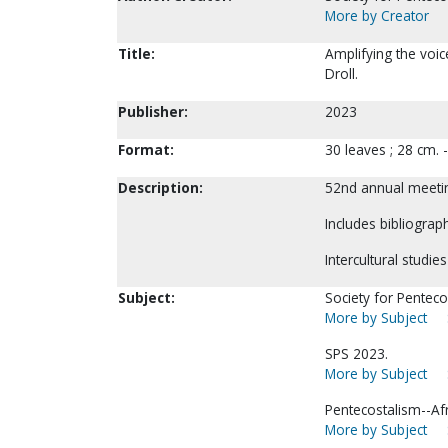
More by Creator
Title:
Amplifying the voi
Droll.
Publisher:
2023
Format:
30 leaves ; 28 cm.
Description:
52nd annual meetin
Includes bibliograph
Intercultural studie
Subject:
Society for Pentecos
More by Subject
SPS 2023.
More by Subject
Pentecostalism--Afr
More by Subject