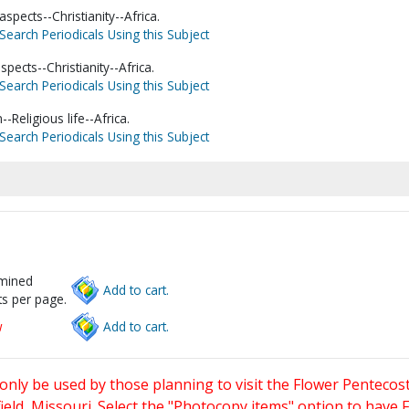
spects--Christianity--Africa.
Search Periodicals Using this Subject
spects--Christianity--Africa.
Search Periodicals Using this Subject
Religious life--Africa.
Search Periodicals Using this Subject
rmined
Add to cart.
s per page.
w
Add to cart.
only be used by those planning to visit the Flower Pentecost
eld, Missouri. Select the "Photocopy items" option to have