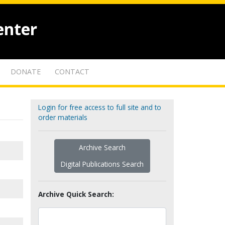
enter
DONATE
CONTACT
Login for free access to full site and to
order materials
Archive Search
Digital Publications Search
Archive Quick Search: