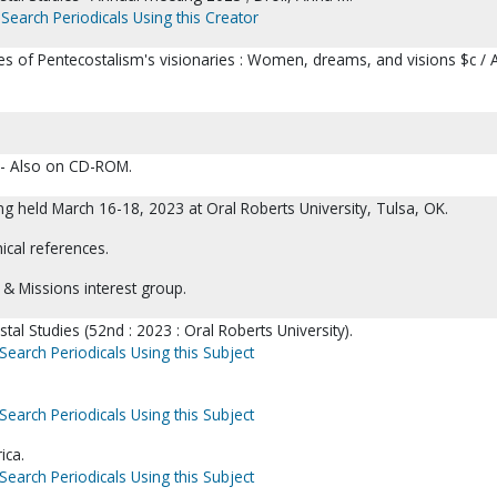
Search Periodicals Using this Creator
ces of Pentecostalism's visionaries : Women, dreams, and visions $c / 
 -- Also on CD-ROM.
g held March 16-18, 2023 at Oral Roberts University, Tulsa, OK.
ical references.
s & Missions interest group.
tal Studies (52nd : 2023 : Oral Roberts University).
Search Periodicals Using this Subject
Search Periodicals Using this Subject
ica.
Search Periodicals Using this Subject