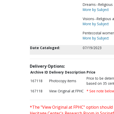
Dreams--Religious a
More by Subject
Visions--Religious a
More by Subject
Pentecostal women--
More by Subject
Date Cataloged:
07/19/2023
Delivery Options:
Archive ID
Delivery Description
Price
Price to be dete
167118
Photocopy items
based on 35 cent
167118
View Original at FPHC
* See note belo
*The "View Original at FPHC" option should 
Heritage Center's Research Room in Springfi