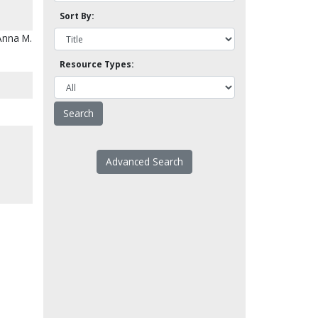
Sort By:
Anna M.
Resource Types:
Advanced Search