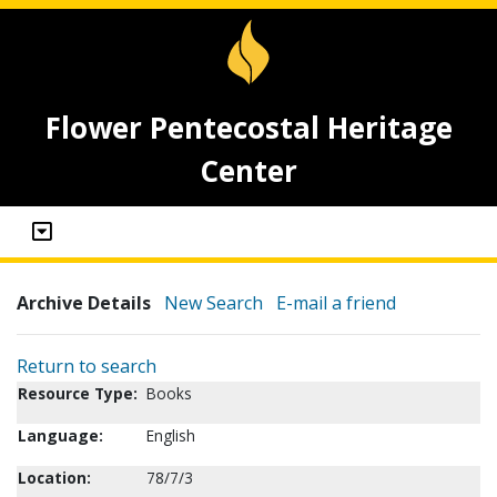
Flower Pentecostal Heritage
Center
Archive Details
New Search
E-mail a friend
Return to search
Resource Type:
Books
Language:
English
Location:
78/7/3