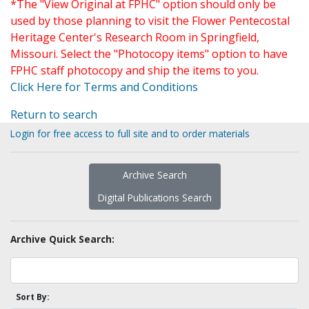
*The "View Original at FPHC" option should only be
used by those planning to visit the Flower Pentecostal
Heritage Center's Research Room in Springfield,
Missouri. Select the "Photocopy items" option to have
FPHC staff photocopy and ship the items to you.
Click Here for Terms and Conditions
Return to search
Login for free access to full site and to order materials
Archive Search
Digital Publications Search
Archive Quick Search:
Sort By: