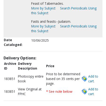
Feast of Tabernacles.
More by Subject
Search Periodicals Using
this Subject
Fasts and feasts--Judaism.
More by Subject
Search Periodicals Using
this Subject
Date
10/06/2025
Cataloged:
Delivery Options:
Archive
Delivery
Price
ID
Description
Price to be determined
Photocopy entire
Add to
183851
based on 35 cents per
book
cart.
page.
View Original at
Add to
183851
* See note below
FPHC
cart.