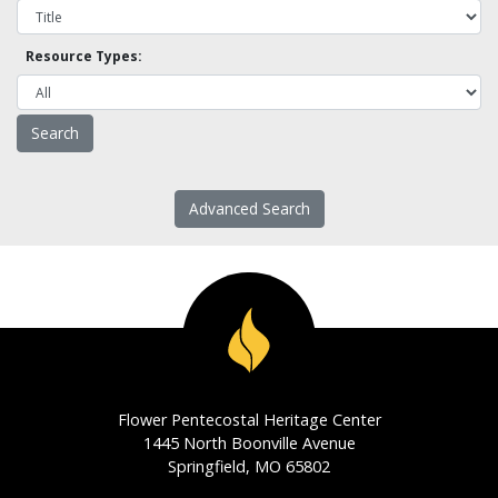
Resource Types:
Advanced Search
Flower Pentecostal Heritage Center
1445 North Boonville Avenue
Springfield, MO 65802