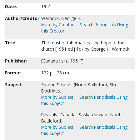
Date:
1951
Author/Creator:
Warnock, George H.
More by Creator
Search Periodicals Using
this Creator
Title:
The feast of tabernacles : the hope of the
church [1951 ed.] $c / by George H. Warnock.
Publisher:
[Canada : s.n., 1951?]
Format:
122 p. ; 23 cm.
Subject:
Sharon Schools (North Battleford, SK)--
Doctrines.
More by Subject
Search Periodicals Using
this Subject
Revivals--Canada--Saskatchewan--North
Battleford.
More by Subject
Search Periodicals Using
this Subject