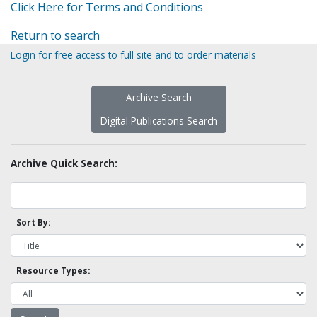
Click Here for Terms and Conditions
Return to search
Login for free access to full site and to order materials
Archive Search
Digital Publications Search
Archive Quick Search:
Sort By:
Resource Types: