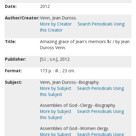
Date:
2012
Author/Creator:
Venn, Jean Duross.
More by Creator
Search Periodicals Using
this Creator
Title:
Amazing grace of Jean's memoirs $c / by Jean
Duross Venn.
Publisher:
[S.l. ; s.n.], 2012.
Format:
173 p. : ill. ; 23 cm.
Subject:
Venn, Jean Duross--Biography.
More by Subject
Search Periodicals Using
this Subject
Assemblies of God--Clergy--Biography.
More by Subject
Search Periodicals Using
this Subject
Assemblies of God--Women clergy.
More by Subject
Search Periodicals Using