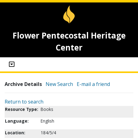
Flower Pentecostal Heritage
Center
Archive Details
New Search
E-mail a friend
Return to search
Resource Type:
Books
Language:
English
Location:
184/5/4