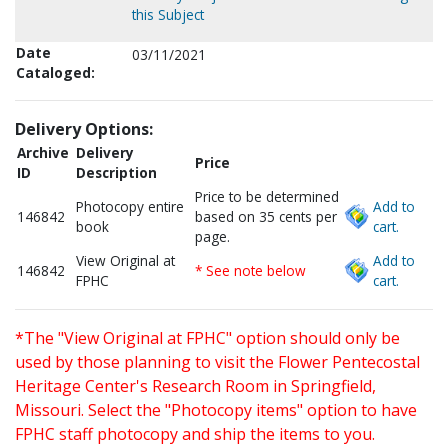
this Subject
Date
03/11/2021
Cataloged:
Delivery Options:
Archive
Delivery
Price
ID
Description
Price to be determined
Photocopy entire
Add to
146842
based on 35 cents per
book
cart.
page.
View Original at
Add to
146842
* See note below
FPHC
cart.
*The "View Original at FPHC" option should only be
used by those planning to visit the Flower Pentecostal
Heritage Center's Research Room in Springfield,
Missouri. Select the "Photocopy items" option to have
FPHC staff photocopy and ship the items to you.