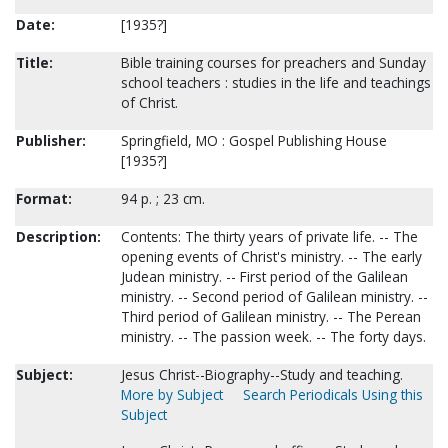
Date:
[1935?]
Title:
Bible training courses for preachers and Sunday
school teachers : studies in the life and teachings
of Christ.
Publisher:
Springfield, MO : Gospel Publishing House
[1935?]
Format:
94 p. ; 23 cm.
Description:
Contents: The thirty years of private life. -- The
opening events of Christ's ministry. -- The early
Judean ministry. -- First period of the Galilean
ministry. -- Second period of Galilean ministry. --
Third period of Galilean ministry. -- The Perean
ministry. -- The passion week. -- The forty days.
Subject:
Jesus Christ--Biography--Study and teaching.
More by Subject
Search Periodicals Using this
Subject