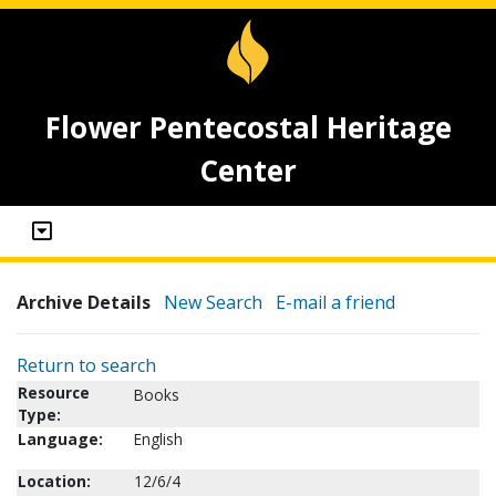
Flower Pentecostal Heritage
Center
Archive Details
New Search
E-mail a friend
Return to search
Resource
Books
Type:
Language:
English
Location:
12/6/4