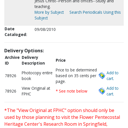
Jesus Christ--Person and offices--Study and
teaching.
More by Subject
Search Periodicals Using this
Subject
Date
09/08/2010
Cataloged:
Delivery Options:
Archive
Delivery
Price
ID
Description
Price to be determined
Photocopy entire
Add to
78926
based on 35 cents per
book
cart.
page.
View Original at
Add to
78926
* See note below
FPHC
cart.
*The "View Original at FPHC" option should only be
used by those planning to visit the Flower Pentecostal
Heritage Center's Research Room in Springfield,