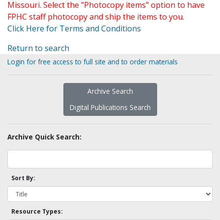
Missouri. Select the "Photocopy items" option to have
FPHC staff photocopy and ship the items to you.
Click Here for Terms and Conditions
Return to search
Login for free access to full site and to order materials
Archive Search
Digital Publications Search
Archive Quick Search:
Sort By:
Resource Types: