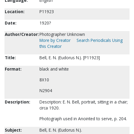
Language:
English
Location:
P11923
Date:
1920?
Author/Creator:
Photographer Unknown
More by Creator
Search Periodicals Using
this Creator
Title:
Bell, E. N. (Eudorus N.). [P11923]
Format:
black and white
8X10
N2904
Description:
Description: E. N. Bell, portrait, sitting in a chair;
circa 1920.
Photograph used in Anointed to serve, p. 204.
Subject:
Bell, E. N. (Eudorus N.).