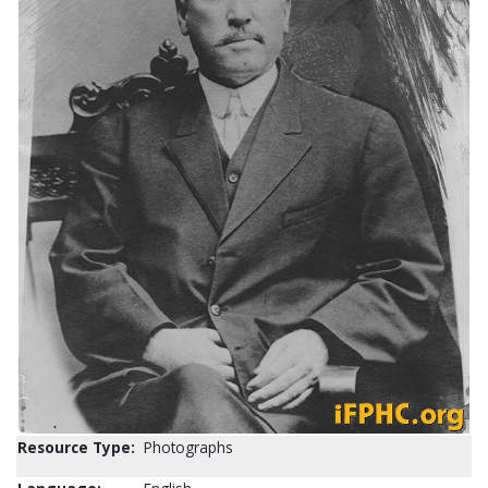
Resource Type:
Photographs