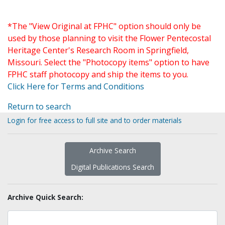
*The "View Original at FPHC" option should only be
used by those planning to visit the Flower Pentecostal
Heritage Center's Research Room in Springfield,
Missouri. Select the "Photocopy items" option to have
FPHC staff photocopy and ship the items to you.
Click Here for Terms and Conditions
Return to search
Login for free access to full site and to order materials
Archive Search
Digital Publications Search
Archive Quick Search: