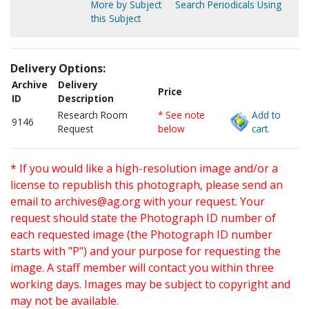
More by Subject
Search Periodicals Using
this Subject
Delivery Options:
Archive
Delivery
Price
ID
Description
Research Room
* See note
Add to
9146
Request
below
cart.
* If you would like a high-resolution image and/or a
license to republish this photograph, please send an
email to
archives@ag.org
with your request. Your
request should state the Photograph ID number of
each requested image (the Photograph ID number
starts with "P") and your purpose for requesting the
image. A staff member will contact you within three
working days. Images may be subject to copyright and
may not be available.