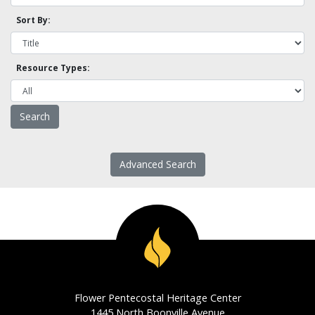
Sort By:
Resource Types:
Advanced Search
Flower Pentecostal Heritage Center
1445 North Boonville Avenue