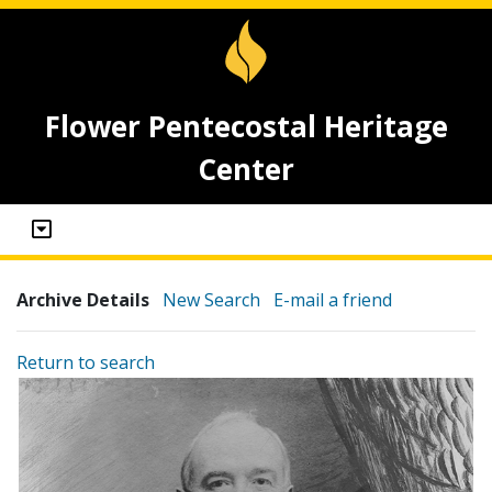
Flower Pentecostal Heritage
Center
Archive Details
New Search
E-mail a friend
Return to search