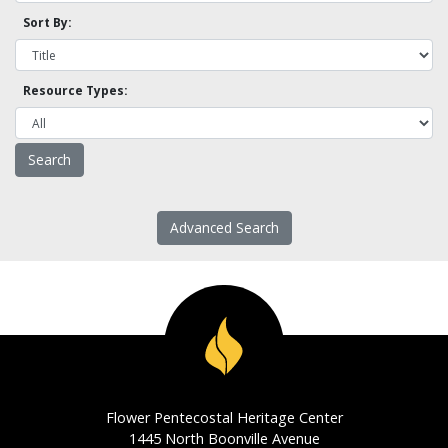
Sort By:
Resource Types:
Advanced Search
Flower Pentecostal Heritage Center
1445 North Boonville Avenue