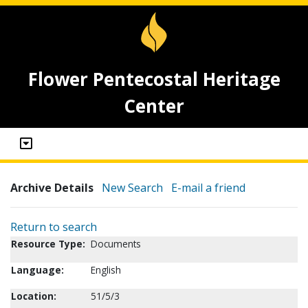
Flower Pentecostal Heritage
Center
Archive Details
New Search
E-mail a friend
Return to search
Resource Type:
Documents
Language:
English
Location:
51/5/3