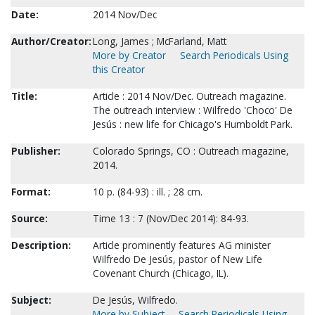
Date:
2014 Nov/Dec
Author/Creator:
Long, James ; McFarland, Matt
More by Creator
Search Periodicals Using
this Creator
Title:
Article : 2014 Nov/Dec. Outreach magazine.
The outreach interview : Wilfredo 'Choco' De
Jesús : new life for Chicago's Humboldt Park.
Publisher:
Colorado Springs, CO : Outreach magazine,
2014.
Format:
10 p. (84-93) : ill. ; 28 cm.
Source:
Time 13 : 7 (Nov/Dec 2014): 84-93.
Description:
Article prominently features AG minister
Wilfredo De Jesús, pastor of New Life
Covenant Church (Chicago, IL).
Subject:
De Jesús, Wilfredo.
More by Subject
Search Periodicals Using