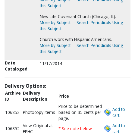
this Subject
New Life Covenant Church (Chicago, IL).
More by Subject
Search Periodicals Using
this Subject
Church work with Hispanic Americans.
More by Subject
Search Periodicals Using
this Subject
Date
11/17/2014
Cataloged:
Delivery Options:
Archive
Delivery
Price
ID
Description
Price to be determined
Add to
106852
Photocopy items
based on 35 cents per
cart.
page.
View Original at
Add to
106852
* See note below
FPHC
cart.