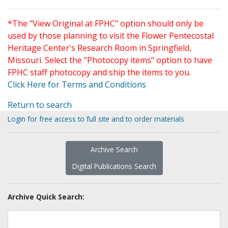
*The "View Original at FPHC" option should only be
used by those planning to visit the Flower Pentecostal
Heritage Center's Research Room in Springfield,
Missouri. Select the "Photocopy items" option to have
FPHC staff photocopy and ship the items to you.
Click Here for Terms and Conditions
Return to search
Login for free access to full site and to order materials
Archive Search
Digital Publications Search
Archive Quick Search: