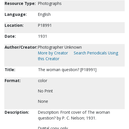
Resource Type:
Photographs
Language:
English
Location:
P18991
Date:
1931
Author/Creator:
Photographer Unknown
More by Creator
Search Periodicals Using
this Creator
Title:
The woman question? [P18991]
Format:
color
No Print
None
Description:
Description: Front cover of The woman
question? by P. C. Nelson; 1931.
Digital copy only.