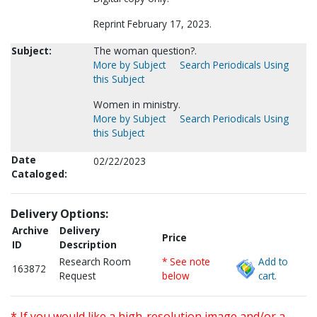
Reprint February 17, 2023.
Subject:
The woman question?.
More by Subject
Search Periodicals Using
this Subject
Women in ministry.
More by Subject
Search Periodicals Using
this Subject
Date
02/22/2023
Cataloged:
Delivery Options:
Archive
Delivery
Price
ID
Description
Research Room
* See note
Add to
163872
Request
below
cart.
* If you would like a high-resolution image and/or a