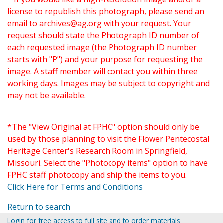
license to republish this photograph, please send an
email to
archives@ag.org
with your request. Your
request should state the Photograph ID number of
each requested image (the Photograph ID number
starts with "P") and your purpose for requesting the
image. A staff member will contact you within three
working days. Images may be subject to copyright and
may not be available.
*The "View Original at FPHC" option should only be
used by those planning to visit the Flower Pentecostal
Heritage Center's Research Room in Springfield,
Missouri. Select the "Photocopy items" option to have
FPHC staff photocopy and ship the items to you.
Click Here for Terms and Conditions
Return to search
Login for free access to full site and to order materials