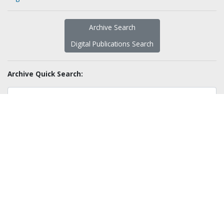
Archive Search
Digital Publications Search
Archive Quick Search:
Sort By:
Resource Types:
Advanced Search