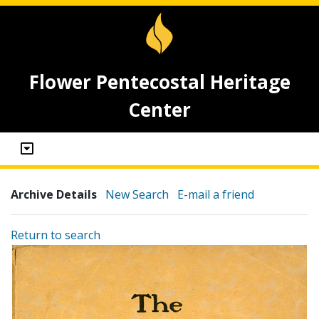
Flower Pentecostal Heritage
Center
Archive Details
New Search
E-mail a friend
Return to search