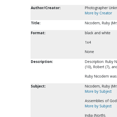
Author/Creator:
Photographer Unk
More by Creator
Title:
Nicodem, Ruby (Mrs
Format:
black and white
1x4
None
Description:
Description: Ruby Ni
(10), Robert (7), an
Ruby Nicodem was a
Subject:
Nicodem, Ruby (Mrs
More by Subject
Assemblies of God-
More by Subject
India (North).