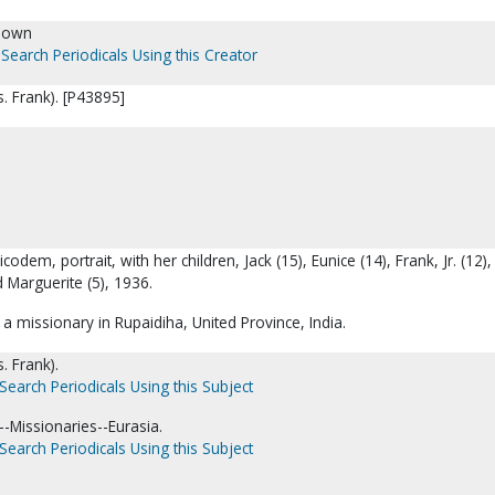
nown
Search Periodicals Using this Creator
. Frank). [P43895]
codem, portrait, with her children, Jack (15), Eunice (14), Frank, Jr. (12)
d Marguerite (5), 1936.
 missionary in Rupaidiha, United Province, India.
. Frank).
Search Periodicals Using this Subject
-Missionaries--Eurasia.
Search Periodicals Using this Subject