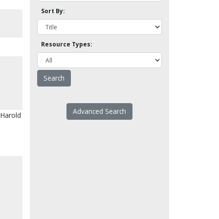
Sort By:
Resource Types:
Advanced Search
, Harold