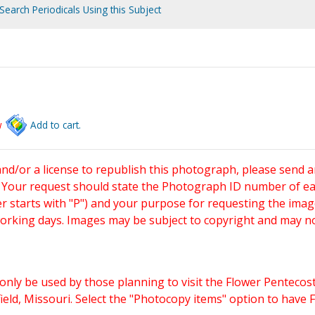
Search Periodicals Using this Subject
w
Add to cart.
and/or a license to republish this photograph, please send 
. Your request should state the Photograph ID number of e
starts with "P") and your purpose for requesting the imag
working days. Images may be subject to copyright and may n
only be used by those planning to visit the Flower Pentecost
eld, Missouri. Select the "Photocopy items" option to have