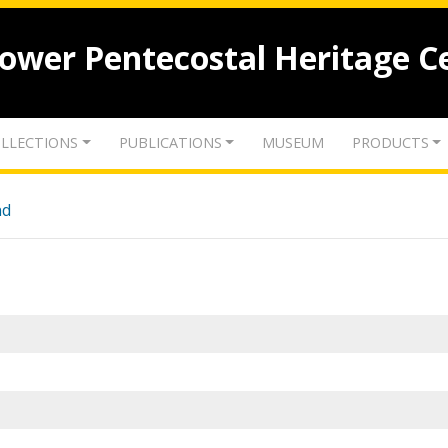
lower Pentecostal Heritage C
LLECTIONS
PUBLICATIONS
MUSEUM
PRODUCTS
nd