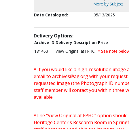
More by Subject
Date Cataloged:
05/13/2025
Delivery Options:
Archive ID
Delivery Description
Price
181463
View Original at FPHC
* See note belo
* If you would like a high-resolution image 
email to
archives@ag.org
with your request
requested image (the Photograph ID number 
staff member will contact you within three 
available.
*The "View Original at FPHC" option should 
Heritage Center's Research Room in Springfi