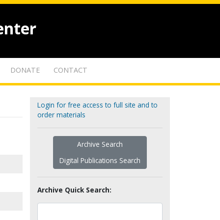
enter
DONATE
CONTACT
Login for free access to full site and to
order materials
Archive Search
Digital Publications Search
Archive Quick Search: