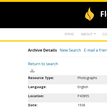
F
IFPHC
ABOUT
CO
Archive Details
New Search
E-mail a frie
Return to search
Resource Type:
Photographs
Language:
English
Location:
P43895
Date:
1936