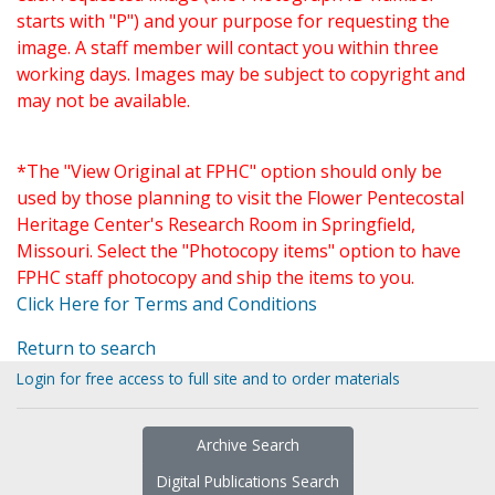
starts with "P") and your purpose for requesting the
image. A staff member will contact you within three
working days. Images may be subject to copyright and
may not be available.
*The "View Original at FPHC" option should only be
used by those planning to visit the Flower Pentecostal
Heritage Center's Research Room in Springfield,
Missouri. Select the "Photocopy items" option to have
FPHC staff photocopy and ship the items to you.
Click Here for Terms and Conditions
Return to search
Login for free access to full site and to order materials
Archive Search
Digital Publications Search