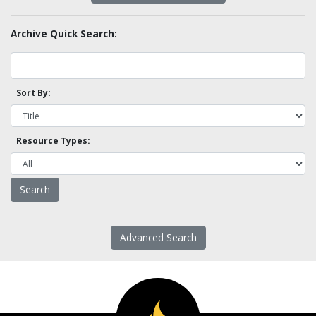
Archive Quick Search:
Sort By:
Resource Types:
Advanced Search