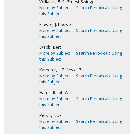
Williams, E. S. (Ernest Swing).
More by Subject
Search Periodicals Using
this Subject
Flower, J. Roswell.
More by Subject
Search Periodicals Using
this Subject
Webb, Bert.
More by Subject
Search Periodicals Using
this Subject
Kamerer, J. Z. (Jesse Z.).
More by Subject
Search Periodicals Using
this Subject
Harris, Ralph W.
More by Subject
Search Periodicals Using
this Subject
Perkin, Noel.
More by Subject
Search Periodicals Using
this Subject