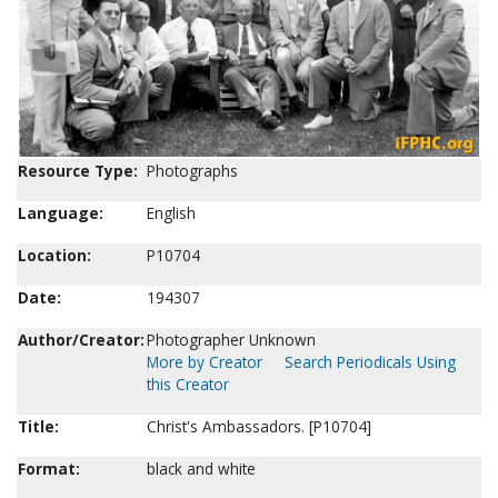
Resource Type:
Photographs
Language:
English
Location:
P10704
Date:
194307
Author/Creator:
Photographer Unknown
More by Creator
Search Periodicals Using
this Creator
Title:
Christ's Ambassadors. [P10704]
Format:
black and white