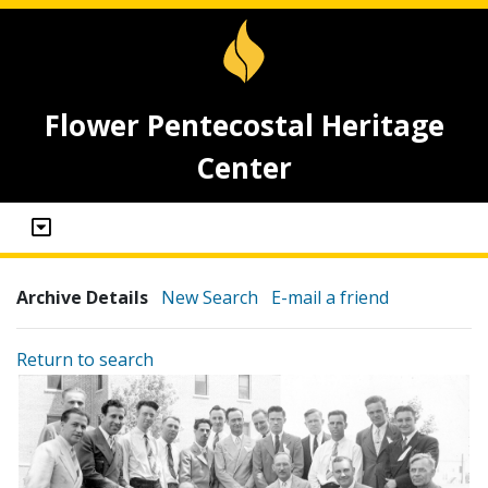
Flower Pentecostal Heritage
Center
Archive Details
New Search
E-mail a friend
Return to search