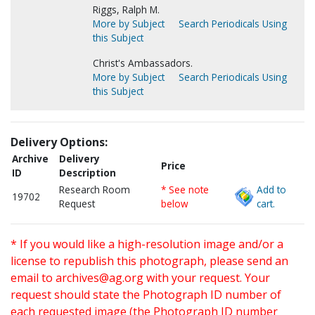
Riggs, Ralph M.
More by Subject
Search Periodicals Using
this Subject
Christ's Ambassadors.
More by Subject
Search Periodicals Using
this Subject
Delivery Options:
Archive
Delivery
Price
ID
Description
Research Room
* See note
Add to
19702
Request
below
cart.
* If you would like a high-resolution image and/or a
license to republish this photograph, please send an
email to
archives@ag.org
with your request. Your
request should state the Photograph ID number of
each requested image (the Photograph ID number