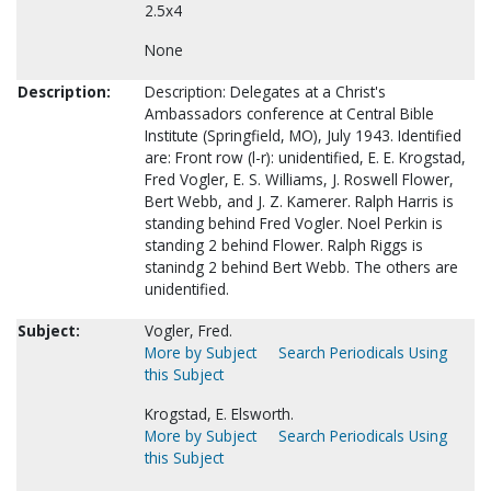
2.5x4
None
Description:
Description: Delegates at a Christ's
Ambassadors conference at Central Bible
Institute (Springfield, MO), July 1943. Identified
are: Front row (l-r): unidentified, E. E. Krogstad,
Fred Vogler, E. S. Williams, J. Roswell Flower,
Bert Webb, and J. Z. Kamerer. Ralph Harris is
standing behind Fred Vogler. Noel Perkin is
standing 2 behind Flower. Ralph Riggs is
stanindg 2 behind Bert Webb. The others are
unidentified.
Subject:
Vogler, Fred.
More by Subject
Search Periodicals Using
this Subject
Krogstad, E. Elsworth.
More by Subject
Search Periodicals Using
this Subject