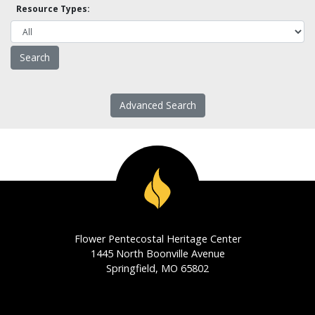
Resource Types:
Advanced Search
Flower Pentecostal Heritage Center
1445 North Boonville Avenue
Springfield, MO 65802