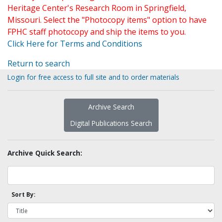
Heritage Center's Research Room in Springfield,
Missouri. Select the "Photocopy items" option to have
FPHC staff photocopy and ship the items to you.
Click Here for Terms and Conditions
Return to search
Login for free access to full site and to order materials
Archive Search
Digital Publications Search
Archive Quick Search:
Sort By: