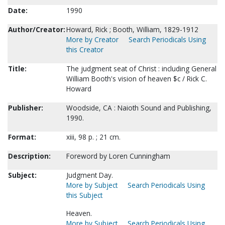
Date:
1990
Author/Creator:
Howard, Rick ; Booth, William, 1829-1912
More by Creator
Search Periodicals Using
this Creator
Title:
The judgment seat of Christ : including General
William Booth's vision of heaven $c / Rick C.
Howard
Publisher:
Woodside, CA : Naioth Sound and Publishing,
1990.
Format:
xiii, 98 p. ; 21 cm.
Description:
Foreword by Loren Cunningham
Subject:
Judgment Day.
More by Subject
Search Periodicals Using
this Subject
Heaven.
More by Subject
Search Periodicals Using