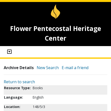
Flower Pentecostal Heritage
Center
Archive Details
New Search
E-mail a friend
Return to search
Resource Type:
Books
Language:
English
Location:
148/5/3