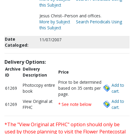
this Subject
Jesus Christ--Person and offices.
More by Subject
Search Periodicals Using
this Subject
Date
11/07/2007
Cataloged:
Delivery Options:
Archive
Delivery
Price
ID
Description
Price to be determined
Photocopy entire
Add to
61269
based on 35 cents per
book
cart.
page.
View Original at
Add to
61269
* See note below
FPHC
cart.
*The "View Original at FPHC" option should only be
used by those planning to visit the Flower Pentecostal