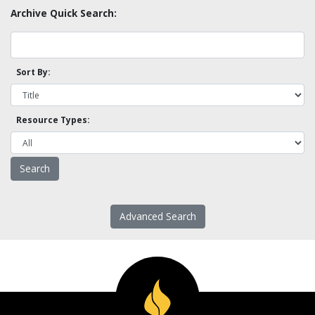
Archive Quick Search:
Sort By:
Resource Types:
Advanced Search