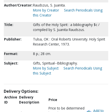
Author/Creator:
Raudszus, S. Juanita.
More by Creator
Search Periodicals Using
this Creator
Title:
Gifts of the Holy Spirit : a bibliography $c /
compiled by S. Juanita Raudszus.
Publisher:
Tulsa, OK : Oral Roberts University. Holy Spirit
Research Center, 1973.
Format:
8 p.; 28 cm.
Subject:
Gifts, Spiritual--Bibliography.
More by Subject
Search Periodicals Using
this Subject
Delivery Options:
Archive
Delivery
Price
ID
Description
Price to be determined
Add to