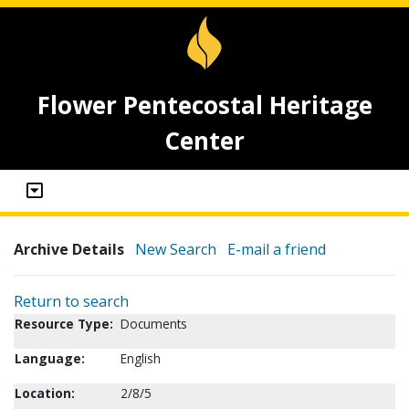
Flower Pentecostal Heritage
Center
Archive Details
New Search
E-mail a friend
Return to search
Resource Type:
Documents
Language:
English
Location:
2/8/5