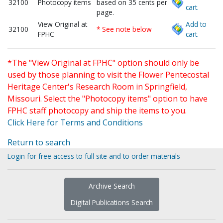
32100
Photocopy items
based on 35 cents per
cart.
page.
View Original at
Add to
32100
* See note below
FPHC
cart.
*The "View Original at FPHC" option should only be
used by those planning to visit the Flower Pentecostal
Heritage Center's Research Room in Springfield,
Missouri. Select the "Photocopy items" option to have
FPHC staff photocopy and ship the items to you.
Click Here for Terms and Conditions
Return to search
Login for free access to full site and to order materials
Archive Search
Digital Publications Search