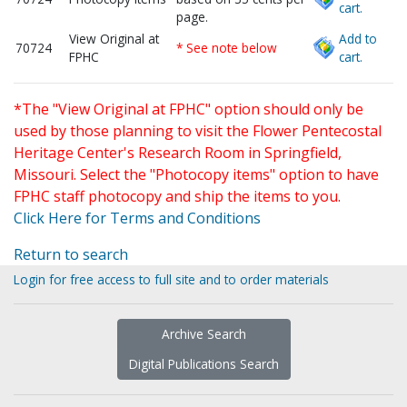
cart.
page.
View Original at
Add to
70724
* See note below
FPHC
cart.
*The "View Original at FPHC" option should only be
used by those planning to visit the Flower Pentecostal
Heritage Center's Research Room in Springfield,
Missouri. Select the "Photocopy items" option to have
FPHC staff photocopy and ship the items to you.
Click Here for Terms and Conditions
Return to search
Login for free access to full site and to order materials
Archive Search
Digital Publications Search