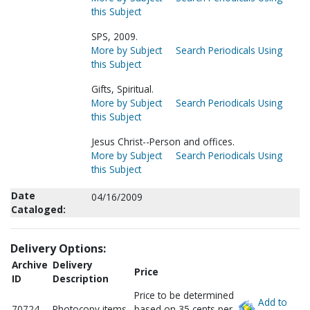
this Subject
SPS, 2009.
More by Subject
Search Periodicals Using
this Subject
Gifts, Spiritual.
More by Subject
Search Periodicals Using
this Subject
Jesus Christ--Person and offices.
More by Subject
Search Periodicals Using
this Subject
Date
04/16/2009
Cataloged:
Delivery Options:
Archive
Delivery
Price
ID
Description
Price to be determined
Add to
70724
Photocopy items
based on 35 cents per