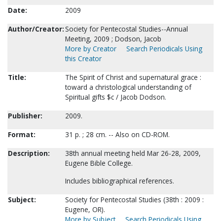
Date:
2009
Author/Creator:
Society for Pentecostal Studies--Annual
Meeting, 2009 ; Dodson, Jacob
More by Creator
Search Periodicals Using
this Creator
Title:
The Spirit of Christ and supernatural grace :
toward a christological understanding of
Spiritual gifts $c / Jacob Dodson.
Publisher:
2009.
Format:
31 p. ; 28 cm. -- Also on CD-ROM.
Description:
38th annual meeting held Mar 26-28, 2009,
Eugene Bible College.
Includes bibliographical references.
Subject:
Society for Pentecostal Studies (38th : 2009 :
Eugene, OR).
More by Subject
Search Periodicals Using