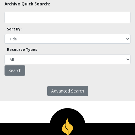
Archive Quick Search:
Sort By:
Resource Types:
Advanced Search