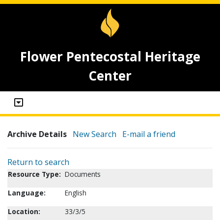
Flower Pentecostal Heritage
Center
Archive Details
New Search
E-mail a friend
Return to search
Resource Type:
Documents
Language:
English
Location:
33/3/5