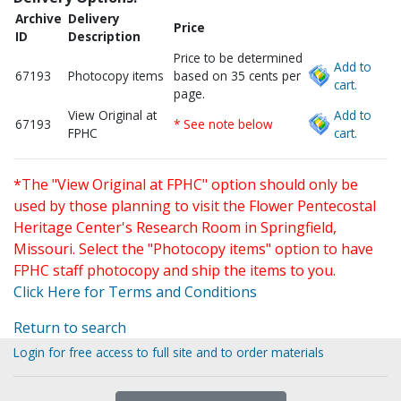
Archive
Delivery
Price
ID
Description
Price to be determined
Add to
67193
Photocopy items
based on 35 cents per
cart.
page.
View Original at
Add to
67193
* See note below
FPHC
cart.
*The "View Original at FPHC" option should only be
used by those planning to visit the Flower Pentecostal
Heritage Center's Research Room in Springfield,
Missouri. Select the "Photocopy items" option to have
FPHC staff photocopy and ship the items to you.
Click Here for Terms and Conditions
Return to search
Login for free access to full site and to order materials