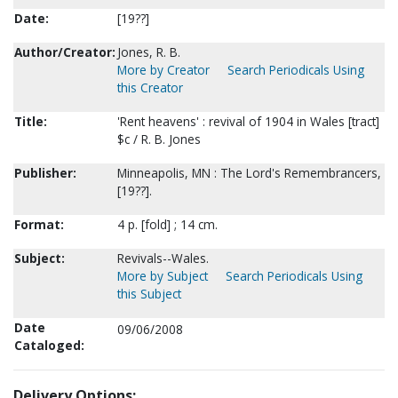
Date:
[19??]
Author/Creator:
Jones, R. B.
More by Creator
Search Periodicals Using
this Creator
Title:
'Rent heavens' : revival of 1904 in Wales [tract]
$c / R. B. Jones
Publisher:
Minneapolis, MN : The Lord's Remembrancers,
[19??].
Format:
4 p. [fold] ; 14 cm.
Subject:
Revivals--Wales.
More by Subject
Search Periodicals Using
this Subject
Date
09/06/2008
Cataloged:
Delivery Options: