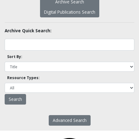
Archive Search
Digital Publications Search
Archive Quick Search:
Sort By:
Resource Types:
Advanced Search