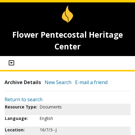
Flower Pentecostal Heritage
Center
Archive Details
New Search
E-mail a friend
Return to search
Resource Type:
Documents
Language:
English
Location:
16/7/3--J