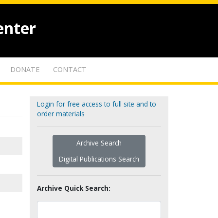
enter
DONATE
CONTACT
Login for free access to full site and to
order materials
Archive Search
Digital Publications Search
Archive Quick Search: