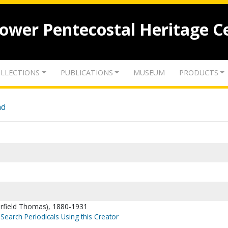
lower Pentecostal Heritage C
LLECTIONS
PUBLICATIONS
MUSEUM
PRODUCTS
nd
arfield Thomas), 1880-1931
Search Periodicals Using this Creator