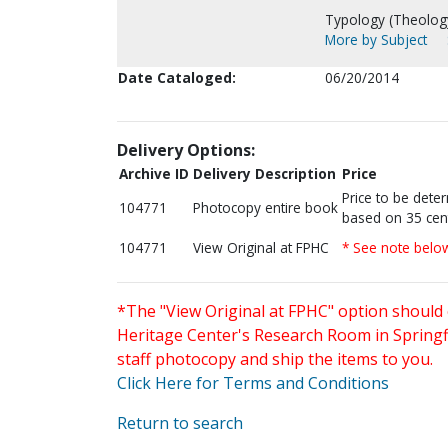
Typology (Theology
More by Subject
Date Cataloged:
06/20/2014
Delivery Options:
Archive ID
Delivery Description
Price
Price to be dete
104771
Photocopy entire book
based on 35 cen
104771
View Original at FPHC
* See note belo
*The "View Original at FPHC" option should 
Heritage Center's Research Room in Springfi
staff photocopy and ship the items to you.
Click Here for Terms and Conditions
Return to search