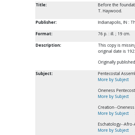
Title:
Before the foundati
T. Haywood.
Publisher:
Indianapolis, IN : T
Format:
76 p. : ill. ; 19 cm.
Description:
This copy is missin
original date is 192
Originally publishe
Subject:
Pentecostal Assemb
More by Subject
Oneness Pentecost
More by Subject
Creation--Oneness 
More by Subject
Eschatology--Afro-
More by Subject