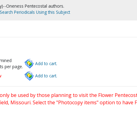
)--Oneness Pentecostal authors.
Search Periodicals Using this Subject
rmined
Add to cart.
ts per page.
w
Add to cart.
only be used by those planning to visit the Flower Pentecost
eld, Missouri. Select the "Photocopy items" option to have