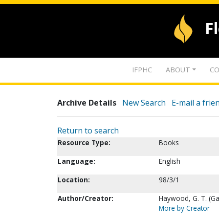
F
IFPHC
ABOUT
CO
Archive Details
New Search
E-mail a frie
Return to search
Resource Type:
Books
Language:
English
Location:
98/3/1
Author/Creator:
Haywood, G. T. (G
More by Creator