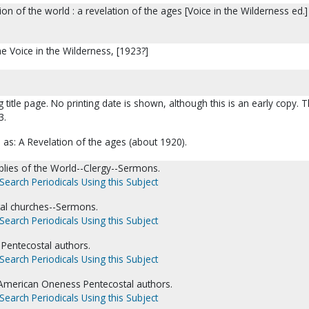
on of the world : a revelation of the ages [Voice in the Wilderness ed.] 
he Voice in the Wilderness, [1923?]
g title page. No printing date is shown, although this is an early copy. 
3.
d as: A Revelation of the ages (about 1920).
lies of the World--Clergy--Sermons.
Search Periodicals Using this Subject
al churches--Sermons.
Search Periodicals Using this Subject
Pentecostal authors.
Search Periodicals Using this Subject
American Oneness Pentecostal authors.
Search Periodicals Using this Subject