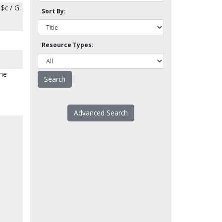
$c / G.
Sort By:
Resource Types:
The
Advanced Search