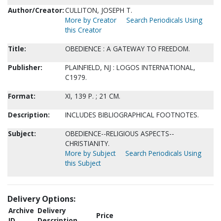
Author/Creator:
CULLITON, JOSEPH T.
More by Creator
Search Periodicals Using
this Creator
Title:
OBEDIENCE : A GATEWAY TO FREEDOM.
Publisher:
PLAINFIELD, NJ : LOGOS INTERNATIONAL,
C1979.
Format:
XI, 139 P. ; 21 CM.
Description:
INCLUDES BIBLIOGRAPHICAL FOOTNOTES.
Subject:
OBEDIENCE--RELIGIOUS ASPECTS--
CHRISTIANITY.
More by Subject
Search Periodicals Using
this Subject
Delivery Options:
Archive
Delivery
Price
ID
Description