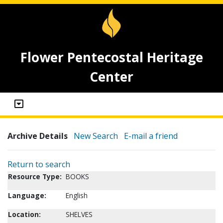
Flower Pentecostal Heritage
Center
Archive Details
New Search
E-mail a friend
Return to search
Resource Type:
BOOKS
Language:
English
Location:
SHELVES