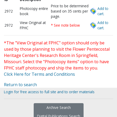
Price to be determined
Photocopy entire
Add to
2972
based on 35 cents per
book
cart.
page.
View Original at
Add to
2972
* See note below
FPHC
cart.
*The "View Original at FPHC" option should only be
used by those planning to visit the Flower Pentecostal
Heritage Center's Research Room in Springfield,
Missouri. Select the "Photocopy items" option to have
FPHC staff photocopy and ship the items to you.
Click Here for Terms and Conditions
Return to search
Login for free access to full site and to order materials
Archive Search
Digital Publications Search