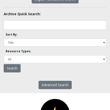
Archive Quick Search:
Sort By:
Resource Types:
Advanced Search