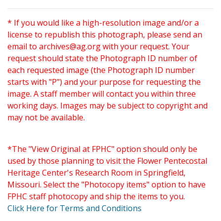
* If you would like a high-resolution image and/or a
license to republish this photograph, please send an
email to
archives@ag.org
with your request. Your
request should state the Photograph ID number of
each requested image (the Photograph ID number
starts with "P") and your purpose for requesting the
image. A staff member will contact you within three
working days. Images may be subject to copyright and
may not be available.
*The "View Original at FPHC" option should only be
used by those planning to visit the Flower Pentecostal
Heritage Center's Research Room in Springfield,
Missouri. Select the "Photocopy items" option to have
FPHC staff photocopy and ship the items to you.
Click Here for Terms and Conditions