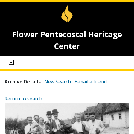
Flower Pentecostal Heritage
Center
Archive Details
New Search
E-mail a friend
Return to search