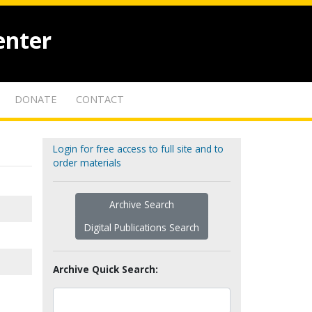
enter
DONATE
CONTACT
Login for free access to full site and to
order materials
Archive Search
Digital Publications Search
Archive Quick Search: