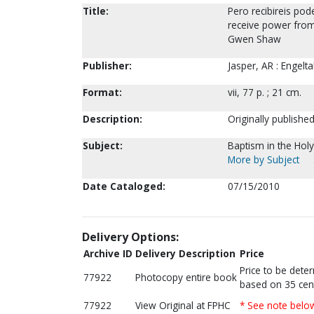
Title:
Pero recibireis pode
receive power from 
Gwen Shaw
Publisher:
Jasper, AR : Engeltal
Format:
vii, 77 p. ; 21 cm.
Description:
Originally published
Subject:
Baptism in the Holy 
More by Subject
Date Cataloged:
07/15/2010
Delivery Options:
Archive ID
Delivery Description
Price
Price to be dete
77922
Photocopy entire book
based on 35 cen
77922
View Original at FPHC
* See note belo