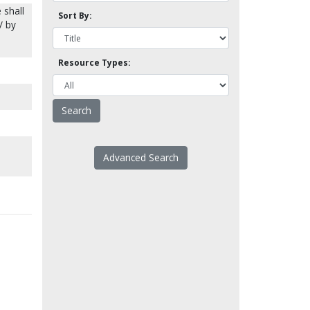
 shall
Sort By:
/ by
Resource Types:
Advanced Search