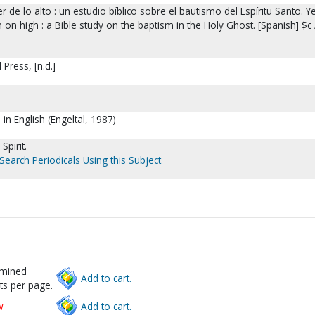
r de lo alto : un estudio bíblico sobre el bautismo del Espíritu Santo. Ye
on high : a Bible study on the baptism in the Holy Ghost. [Spanish] $c 
 Press, [n.d.]
 in English (Engeltal, 1987)
Spirit.
Search Periodicals Using this Subject
rmined
Add to cart.
ts per page.
w
Add to cart.