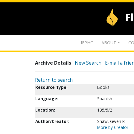
F
IFPHC
ABOUT
CO
Archive Details
New Search
E-mail a frie
Return to search
Resource Type:
Books
Language:
Spanish
Location:
135/5/2
Author/Creator:
Shaw, Gwen R.
More by Creator