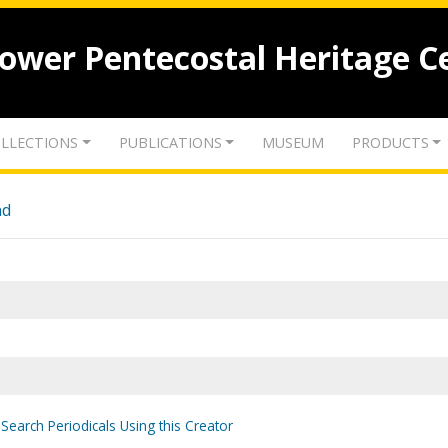
lower Pentecostal Heritage C
LLECTIONS
PUBLICATIONS
MUSEUM
PRODUCTS
nd
Search Periodicals Using this Creator