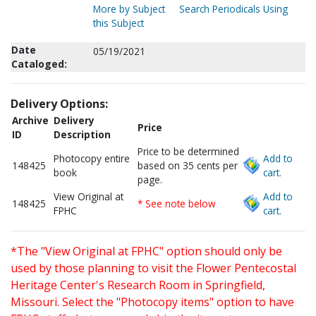
More by Subject
Search Periodicals Using
this Subject
Date
05/19/2021
Cataloged:
Delivery Options:
Archive
Delivery
Price
ID
Description
Price to be determined
Photocopy entire
Add to
148425
based on 35 cents per
book
cart.
page.
View Original at
Add to
148425
* See note below
FPHC
cart.
*The "View Original at FPHC" option should only be
used by those planning to visit the Flower Pentecostal
Heritage Center's Research Room in Springfield,
Missouri. Select the "Photocopy items" option to have