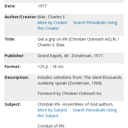
Date:
1977
Author/Creator:
Blair, Charles E.
More by Creator
Search Periodicals Using
this Creator
Title:
Get a grip on life [Christian Outreach ed.] $c /
Charles E. Blair.
Publisher:
Grand Rapids, MI : Zondervan, 1977.
Format:
125 p. ; 18 cm.
Description:
Includes selections from: The silent thousands
suddenly speak! (Zondervan, 1968).
Foreword by Christian Outreach Inc.
Subject:
Christian life--Assemblies of God authors.
More by Subject
Search Periodicals Using
this Subject
Conduct of life.