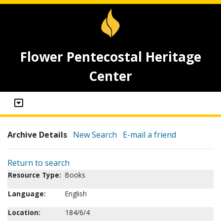
Flower Pentecostal Heritage
Center
Archive Details
New Search
E-mail a friend
Return to search
Resource Type:
Books
Language:
English
Location:
184/6/4