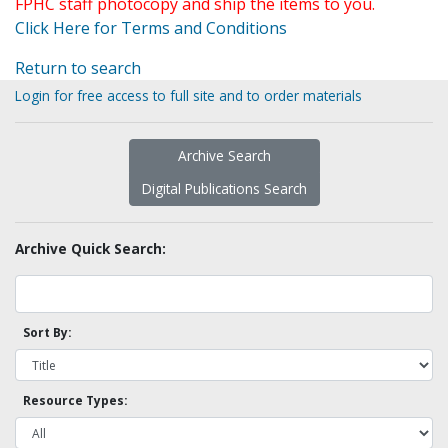
FPHC staff photocopy and ship the items to you.
Click Here for Terms and Conditions
Return to search
Login for free access to full site and to order materials
Archive Search
Digital Publications Search
Archive Quick Search:
Sort By:
Resource Types: