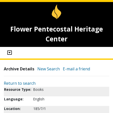
Flower Pentecostal Heritage
Center
Archive Details
New Search
E-mail a friend
Return to search
Resource Type:
Books
Language:
English
Location:
185/7/1