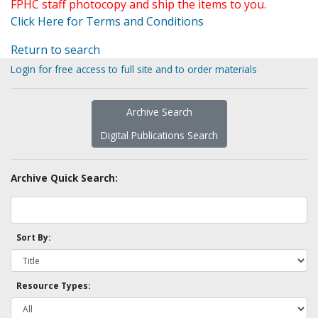
FPHC staff photocopy and ship the items to you.
Click Here for Terms and Conditions
Return to search
Login for free access to full site and to order materials
Archive Search
Digital Publications Search
Archive Quick Search:
Sort By:
Resource Types: