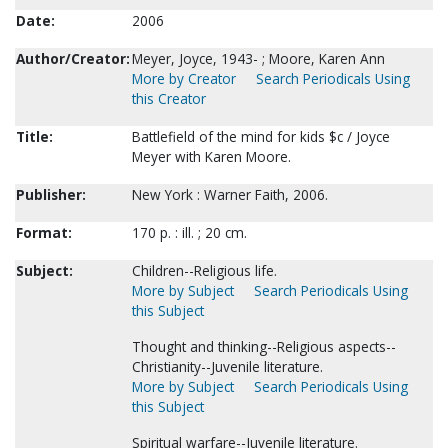
Date:
2006
Author/Creator:
Meyer, Joyce, 1943- ; Moore, Karen Ann
More by Creator
Search Periodicals Using
this Creator
Title:
Battlefield of the mind for kids $c / Joyce
Meyer with Karen Moore.
Publisher:
New York : Warner Faith, 2006.
Format:
170 p. : ill. ; 20 cm.
Subject:
Children--Religious life.
More by Subject
Search Periodicals Using
this Subject
Thought and thinking--Religious aspects--
Christianity--Juvenile literature.
More by Subject
Search Periodicals Using
this Subject
Spiritual warfare--Juvenile literature.