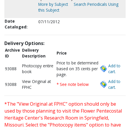
More by Subject
Search Periodicals Using
this Subject
Date
07/11/2012
Cataloged:
Delivery Options:
Archive
Delivery
Price
ID
Description
Price to be determined
Photocopy entire
Add to
93088
based on 35 cents per
book
cart.
page.
View Original at
Add to
93088
* See note below
FPHC
cart.
*The "View Original at FPHC" option should only be
used by those planning to visit the Flower Pentecostal
Heritage Center's Research Room in Springfield,
Missouri. Select the "Photocopy items" option to have