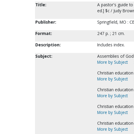
Title:
A pastor's guide t
ed.] $c / Judy Brow
Publisher:
Springfield, MO : C
Format:
247 p. ; 21 cm.
Description:
Includes index.
Subject:
Assemblies of God-
More by Subject
Christian education 
More by Subject
Christian education 
More by Subject
Christian education
More by Subject
Christian education
More by Subject