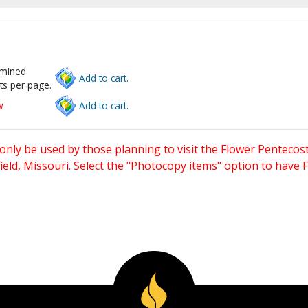
rmined
Add to cart.
ts per page.
w
Add to cart.
only be used by those planning to visit the Flower Pentecost
eld, Missouri. Select the "Photocopy items" option to have