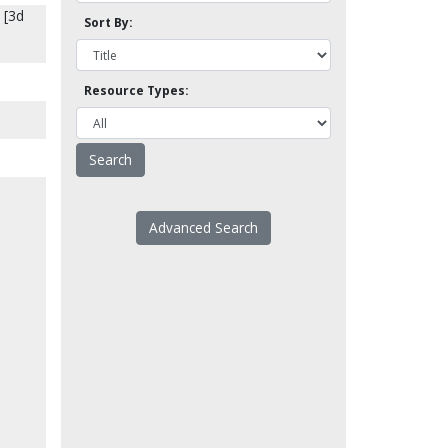
 [3d
Sort By:
Resource Types:
Advanced Search