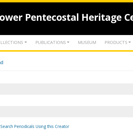
lower Pentecostal Heritage C
LLECTIONS
PUBLICATIONS
MUSEUM
PRODUCTS
nd
Search Periodicals Using this Creator