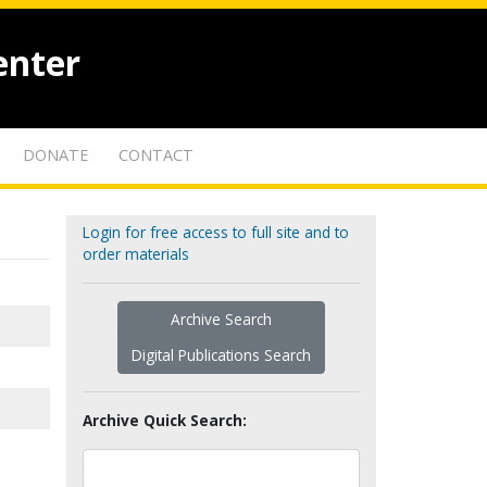
enter
DONATE
CONTACT
Login for free access to full site and to
order materials
Archive Search
Digital Publications Search
Archive Quick Search: