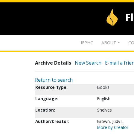
F
IFPHC
ABOUT
CO
Archive Details
New Search
E-mail a frie
Return to search
Resource Type:
Books
Language:
English
Location:
Shelves
Author/Creator:
Brown, Judy L.
More by Creator