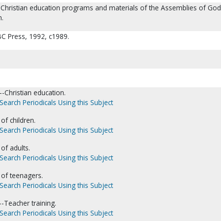
o Christian education programs and materials of the Assemblies of God
n.
BC Press, 1992, c1989.
-Christian education.
Search Periodicals Using this Subject
of children.
Search Periodicals Using this Subject
of adults.
Search Periodicals Using this Subject
 of teenagers.
Search Periodicals Using this Subject
--Teacher training.
Search Periodicals Using this Subject