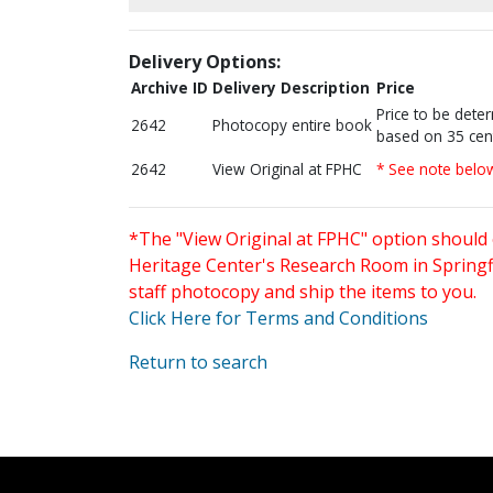
Delivery Options:
Archive ID
Delivery Description
Price
Price to be dete
2642
Photocopy entire book
based on 35 cen
2642
View Original at FPHC
* See note belo
*The "View Original at FPHC" option should 
Heritage Center's Research Room in Springfi
staff photocopy and ship the items to you.
Click Here for Terms and Conditions
Return to search