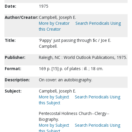
Date:
1975
Author/Creator:
Campbell, Joseph E.
More by Creator
Search Periodicals Using
this Creator
Title:
'Pappy' just passing through $c / Joe E.
Campbell.
Publisher:
Raleigh, NC : World Outlook Publications, 1975.
Format:
169 p. [15] p. of plates : ill. ; 18 cm.
Description:
On cover: an autobiography.
Subject:
Campbell, Joseph E.
More by Subject
Search Periodicals Using
this Subject
Pentecostal Holiness Church--Clergy--
Biography.
More by Subject
Search Periodicals Using
this Subject