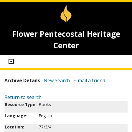
Flower Pentecostal Heritage
Center
Archive Details
New Search
E-mail a friend
Return to search
Resource Type:
Books
Language:
English
Location:
77/3/4