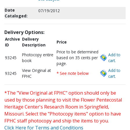
Date
07/19/2012
Cataloged:
Delivery Options:
Archive
Delivery
Price
ID
Description
Price to be determined
Photocopy entire
Add to
93245
based on 35 cents per
book
cart.
page.
View Original at
Add to
93245
* See note below
FPHC
cart.
*The "View Original at FPHC" option should only be
used by those planning to visit the Flower Pentecostal
Heritage Center's Research Room in Springfield,
Missouri. Select the "Photocopy items" option to have
FPHC staff photocopy and ship the items to you.
Click Here for Terms and Conditions