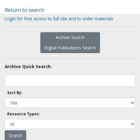
Return to search
Login for free access to full site and to order materials
Archive Search
Digital Publications Search
Archive Quick Search:
Sort By:
Resource Types: