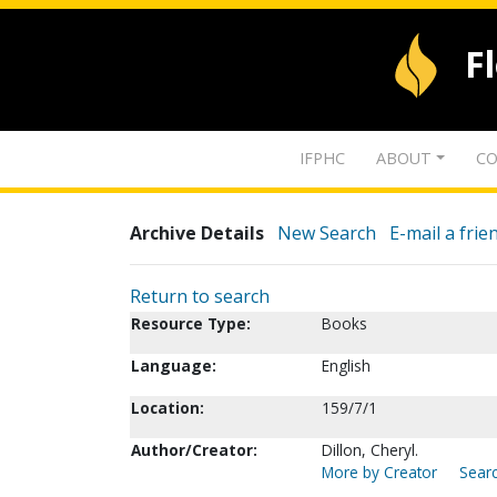
F
IFPHC
ABOUT
CO
Archive Details
New Search
E-mail a frie
Return to search
Resource Type:
Books
Language:
English
Location:
159/7/1
Author/Creator:
Dillon, Cheryl.
More by Creator
Searc