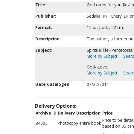
Title:
God cares for you $c / in
Publisher:
Sedalia, KY : Cheryl Dill
Format:
12 p. : port. ; 22 cm.
Description:
The author, a former nur
Subject:
Spiritual life--Pentecosta
More by Subject
Searc
God--Love.
More by Subject
Searc
Date Cataloged:
07/22/2011
Delivery Options:
Archive ID
Delivery Description
Price
Price to be dete
84003
Photocopy entire book
based on 35 cen