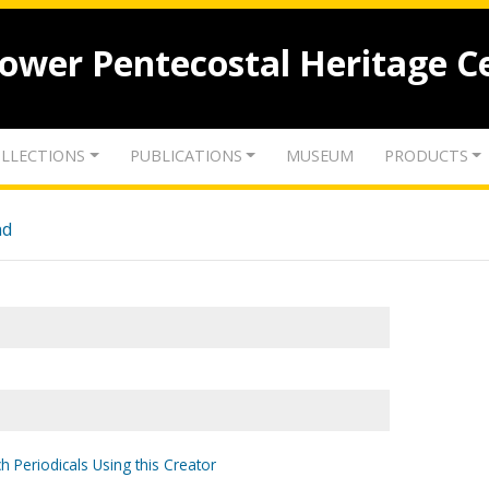
lower Pentecostal Heritage C
LLECTIONS
PUBLICATIONS
MUSEUM
PRODUCTS
nd
h Periodicals Using this Creator