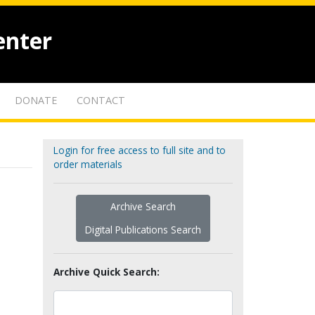
enter
DONATE
CONTACT
Login for free access to full site and to
order materials
Archive Search
Digital Publications Search
Archive Quick Search: