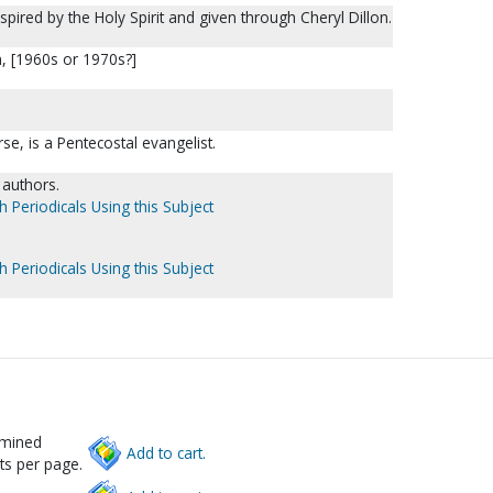
spired by the Holy Spirit and given through Cheryl Dillon.
on, [1960s or 1970s?]
se, is a Pentecostal evangelist.
l authors.
h Periodicals Using this Subject
h Periodicals Using this Subject
rmined
Add to cart.
ts per page.