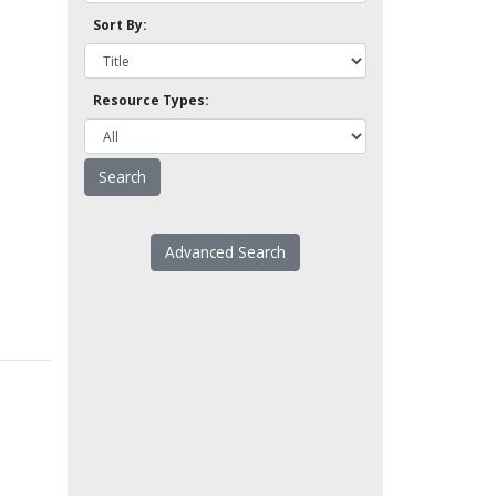
Sort By:
Resource Types:
Advanced Search