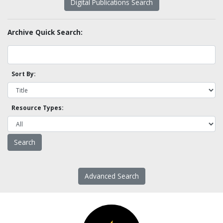
Digital Publications Search
Archive Quick Search:
Sort By:
Resource Types:
Advanced Search