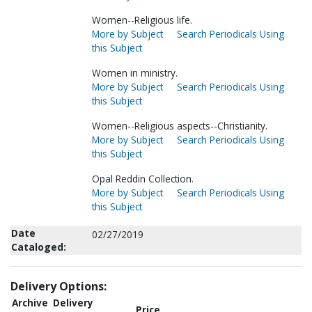
Women--Religious life.
More by Subject
Search Periodicals Using
this Subject
Women in ministry.
More by Subject
Search Periodicals Using
this Subject
Women--Religious aspects--Christianity.
More by Subject
Search Periodicals Using
this Subject
Opal Reddin Collection.
More by Subject
Search Periodicals Using
this Subject
Date
02/27/2019
Cataloged:
Delivery Options:
Archive
Delivery
Price