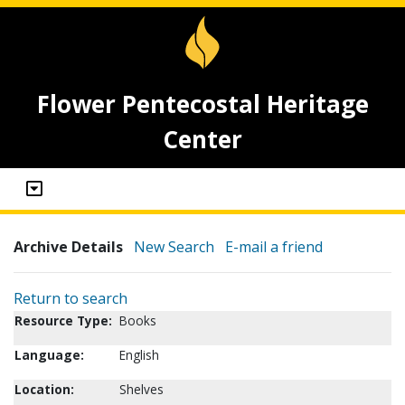
Flower Pentecostal Heritage
Center
Archive Details
New Search
E-mail a friend
Return to search
Resource Type:
Books
Language:
English
Location:
Shelves