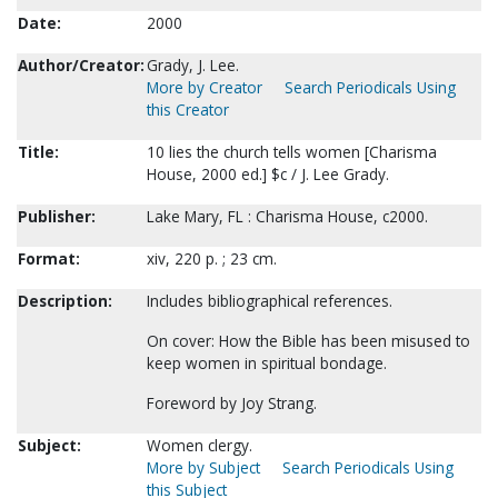
Date:
2000
Author/Creator:
Grady, J. Lee.
More by Creator
Search Periodicals Using
this Creator
Title:
10 lies the church tells women [Charisma
House, 2000 ed.] $c / J. Lee Grady.
Publisher:
Lake Mary, FL : Charisma House, c2000.
Format:
xiv, 220 p. ; 23 cm.
Description:
Includes bibliographical references.
On cover: How the Bible has been misused to
keep women in spiritual bondage.
Foreword by Joy Strang.
Subject:
Women clergy.
More by Subject
Search Periodicals Using
this Subject