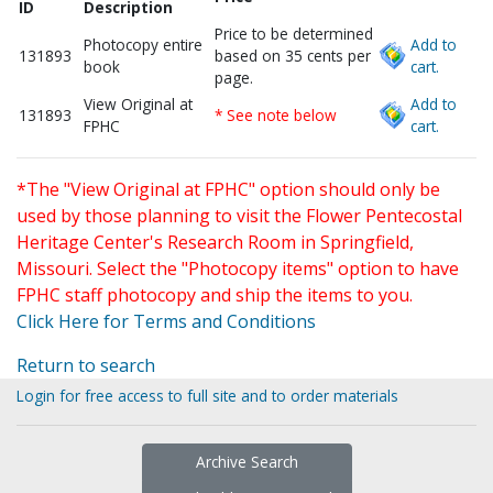
ID
Description
Price to be determined
Photocopy entire
Add to
131893
based on 35 cents per
book
cart.
page.
View Original at
Add to
131893
* See note below
FPHC
cart.
*The "View Original at FPHC" option should only be
used by those planning to visit the Flower Pentecostal
Heritage Center's Research Room in Springfield,
Missouri. Select the "Photocopy items" option to have
FPHC staff photocopy and ship the items to you.
Click Here for Terms and Conditions
Return to search
Login for free access to full site and to order materials
Archive Search