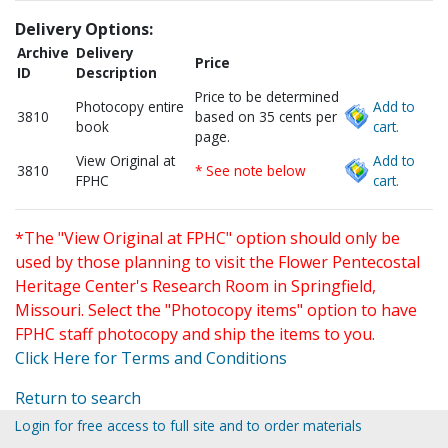
Delivery Options:
Archive
Delivery
Price
ID
Description
Price to be determined
Photocopy entire
Add to
3810
based on 35 cents per
book
cart.
page.
View Original at
Add to
3810
* See note below
FPHC
cart.
*The "View Original at FPHC" option should only be
used by those planning to visit the Flower Pentecostal
Heritage Center's Research Room in Springfield,
Missouri. Select the "Photocopy items" option to have
FPHC staff photocopy and ship the items to you.
Click Here for Terms and Conditions
Return to search
Login for free access to full site and to order materials