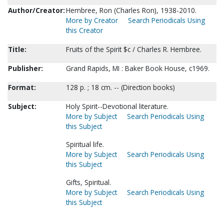
Author/Creator:
Hembree, Ron (Charles Ron), 1938-2010.
More by Creator
Search Periodicals Using
this Creator
Title:
Fruits of the Spirit $c / Charles R. Hembree.
Publisher:
Grand Rapids, MI : Baker Book House, c1969.
Format:
128 p. ; 18 cm. -- (Direction books)
Subject:
Holy Spirit--Devotional literature.
More by Subject
Search Periodicals Using
this Subject
Spiritual life.
More by Subject
Search Periodicals Using
this Subject
Gifts, Spiritual.
More by Subject
Search Periodicals Using
this Subject