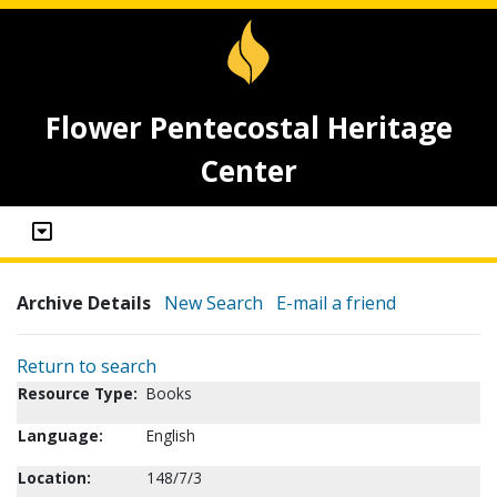
Flower Pentecostal Heritage
Center
Archive Details
New Search
E-mail a friend
Return to search
Resource Type:
Books
Language:
English
Location:
148/7/3