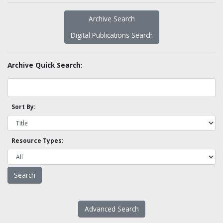
Archive Search
Digital Publications Search
Archive Quick Search:
Sort By:
Resource Types:
Advanced Search