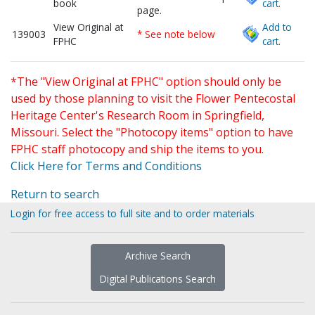
book
cart.
page.
View Original at
Add to
139003
* See note below
FPHC
cart.
*The "View Original at FPHC" option should only be
used by those planning to visit the Flower Pentecostal
Heritage Center's Research Room in Springfield,
Missouri. Select the "Photocopy items" option to have
FPHC staff photocopy and ship the items to you.
Click Here for Terms and Conditions
Return to search
Login for free access to full site and to order materials
Archive Search
Digital Publications Search