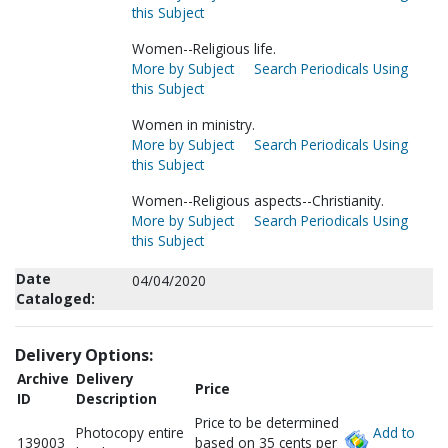
this Subject
Women--Religious life.
More by Subject
Search Periodicals Using
this Subject
Women in ministry.
More by Subject
Search Periodicals Using
this Subject
Women--Religious aspects--Christianity.
More by Subject
Search Periodicals Using
this Subject
Date
04/04/2020
Cataloged:
Delivery Options:
Archive
Delivery
Price
ID
Description
Price to be determined
Photocopy entire
Add to
139003
based on 35 cents per