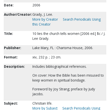
Date:
2006
Author/Creator:
Grady, J. Lee.
More by Creator
Search Periodicals Using
this Creator
Title:
10 lies the church tells women [2006 ed.] $c / J.
Lee Grady.
Publisher:
Lake Mary, FL : Charisma House, 2006.
Format:
xiv, 232 p. ; 23 cm.
Description:
Includes bibliographical references.
On cover: How the Bible has been misused to
keep women in spiritual bondage.
Foreword by Joy Strang; preface by Judy
Jacobs.
Subject:
Christian life.
More by Subject
Search Periodicals Using