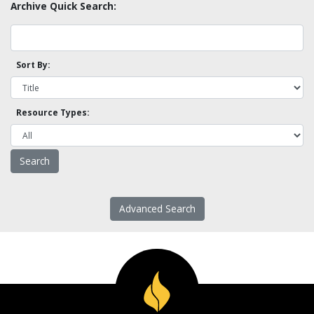
Archive Quick Search:
Sort By:
Resource Types:
Advanced Search