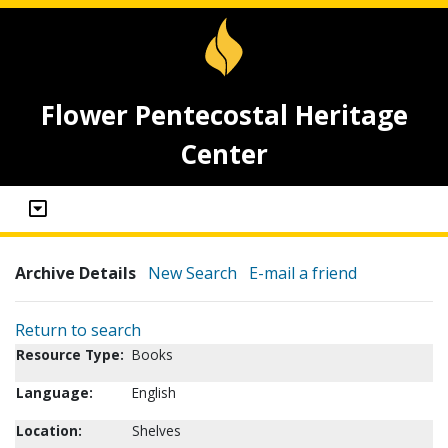
Flower Pentecostal Heritage
Center
Archive Details
New Search
E-mail a friend
Return to search
Resource Type:
Books
Language:
English
Location:
Shelves