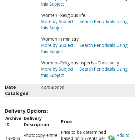
this Subject
Women--Religious life.
More by Subject
Search Periodicals Using
this Subject
Women in ministry.
More by Subject
Search Periodicals Using
this Subject
Women--Religious aspects--Christianity.
More by Subject
Search Periodicals Using
this Subject
Date
04/04/2020
Cataloged:
Delivery Options:
Archive
Delivery
Price
ID
Description
Price to be determined
Photocopy entire
Add to
139003
based on 35 cents per