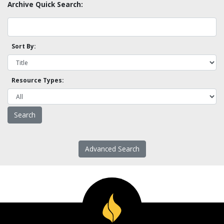
Archive Quick Search:
Sort By:
Resource Types:
Advanced Search