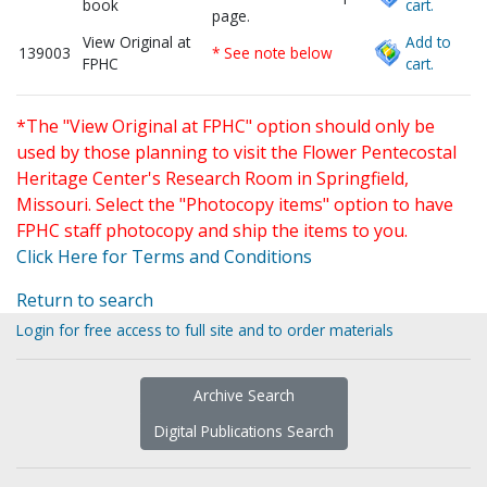
book
cart.
page.
View Original at
Add to
139003
* See note below
FPHC
cart.
*The "View Original at FPHC" option should only be
used by those planning to visit the Flower Pentecostal
Heritage Center's Research Room in Springfield,
Missouri. Select the "Photocopy items" option to have
FPHC staff photocopy and ship the items to you.
Click Here for Terms and Conditions
Return to search
Login for free access to full site and to order materials
Archive Search
Digital Publications Search