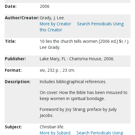
Date:
2006
Author/Creator:
Grady, J. Lee.
More by Creator
Search Periodicals Using
this Creator
Title:
10 lies the church tells women [2006 ed.] $c / J.
Lee Grady.
Publisher:
Lake Mary, FL : Charisma House, 2006.
Format:
xiv, 232 p. ; 23 cm.
Description:
Includes bibliographical references.
On cover: How the Bible has been misused to
keep women in spiritual bondage.
Foreword by Joy Strang; preface by Judy
Jacobs.
Subject:
Christian life.
More by Subject
Search Periodicals Using