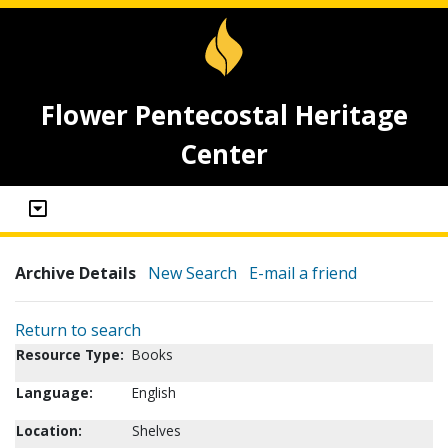
Flower Pentecostal Heritage
Center
Archive Details
New Search
E-mail a friend
Return to search
Resource Type:
Books
Language:
English
Location:
Shelves